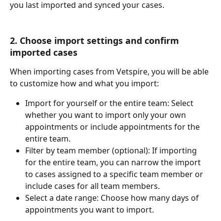
you last imported and synced your cases.
2. Choose import settings and confirm 
imported cases
When importing cases from Vetspire, you will be able 
to customize how and what you import:
Import for yourself or the entire team: Select 
whether you want to import only your own 
appointments or include appointments for the 
entire team.
Filter by team member (optional): If importing 
for the entire team, you can narrow the import 
to cases assigned to a specific team member or 
include cases for all team members.
Select a date range: Choose how many days of 
appointments you want to import.