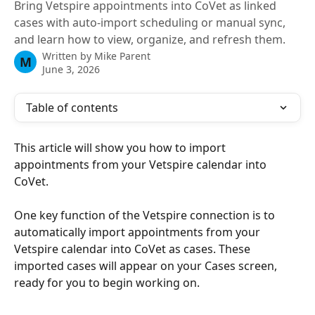
Bring Vetspire appointments into CoVet as linked
cases with auto-import scheduling or manual sync,
and learn how to view, organize, and refresh them.
Written by
Mike Parent
M
June 3, 2026
Table of contents
This article will show you how to import 
appointments from your Vetspire calendar into 
CoVet.
One key function of the Vetspire connection is to 
automatically import appointments from your 
Vetspire calendar into CoVet as cases. These 
imported cases will appear on your Cases screen, 
ready for you to begin working on.