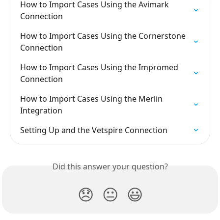
How to Import Cases Using the Avimark 
Connection
How to Import Cases Using the Cornerstone 
Connection
How to Import Cases Using the Impromed 
Connection
How to Import Cases Using the Merlin 
Integration
Setting Up and the Vetspire Connection
Did this answer your question?
😞
😐
😃