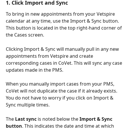
1. Click Import and Sync
To bring in new appointments from your Vetspire 
calendar at any time, use the Import & Sync button. 
This button is located in the top right-hand corner of 
the Cases screen.
Clicking Import & Sync will manually pull in any new 
appointments from Vetspire and create 
corresponding cases in CoVet. This will sync any case 
updates made in the PMS.
When you manually import cases from your PMS, 
CoVet will not duplicate the case if it already exists. 
You do not have to worry if you click on Import & 
Sync multiple times.
The 
Last sync
 is noted below the 
Import & Sync 
button
. This indicates the date and time at which 