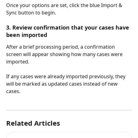
Once your options are set, click the blue Import & 
Sync button to begin.
3. Review confirmation that your cases have 
been imported
After a brief processing period, a confirmation 
screen will appear showing how many cases were 
imported.
If any cases were already imported previously, they 
will be marked as updated cases instead of new 
cases.
Related Articles