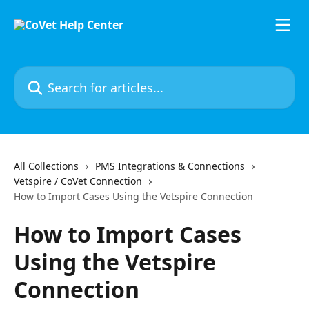
Skip to main content
Search for articles...
All Collections
PMS Integrations & Connections
Vetspire / CoVet Connection
How to Import Cases Using the Vetspire Connection
How to Import Cases
Using the Vetspire
Connection