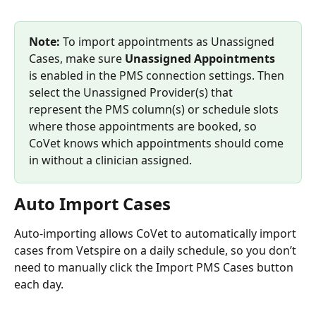
Note: 
To import appointments as Unassigned 
Cases, make sure 
Unassigned Appointments
is enabled in the PMS connection settings. Then 
select the Unassigned Provider(s) that 
represent the PMS column(s) or schedule slots 
where those appointments are booked, so 
CoVet knows which appointments should come 
in without a clinician assigned.
Auto Import Cases
Auto-importing allows CoVet to automatically import 
cases from Vetspire on a daily schedule, so you don’t 
need to manually click the Import PMS Cases button 
each day.