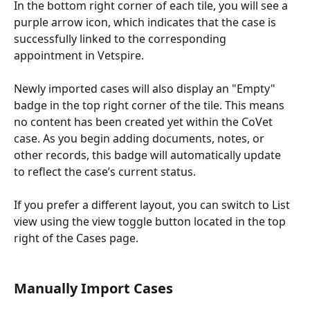
In the bottom right corner of each tile, you will see a 
purple arrow icon, which indicates that the case is 
successfully linked to the corresponding 
appointment in Vetspire.
Newly imported cases will also display an "Empty" 
badge in the top right corner of the tile. This means 
no content has been created yet within the CoVet 
case. As you begin adding documents, notes, or 
other records, this badge will automatically update 
to reflect the case’s current status.
If you prefer a different layout, you can switch to List 
view using the view toggle button located in the top 
right of the Cases page.
Manually Import Cases