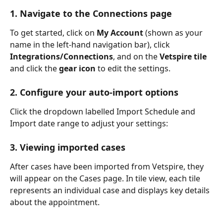
1. Navigate to the Connections page
To get started, click on 
My Account 
(shown as your 
name in the left-hand navigation bar), click 
Integrations/Connections
, and on the 
Vetspire tile
and click the 
gear icon
 to edit the settings.
2. Configure your auto-import options
Click the dropdown labelled Import Schedule and 
Import date range to adjust your settings:
3. Viewing imported cases
After cases have been imported from Vetspire, they 
will appear on the Cases page. In tile view, each tile 
represents an individual case and displays key details 
about the appointment.