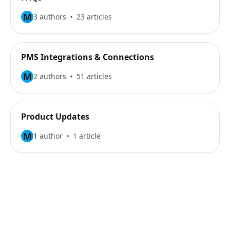
M
3 authors
23 articles
PMS Integrations & Connections
M
2 authors
51 articles
Product Updates
M
1 author
1 article