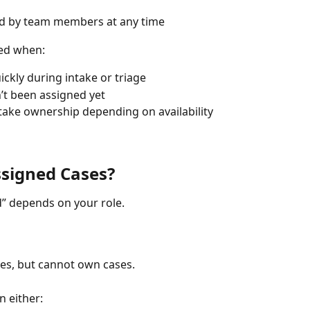
ed by team members at any time
sed when:
ickly during intake or triage
n’t been assigned yet
ake ownership depending on availability
signed Cases?
 depends on your role.
es, but cannot own cases.
 either: