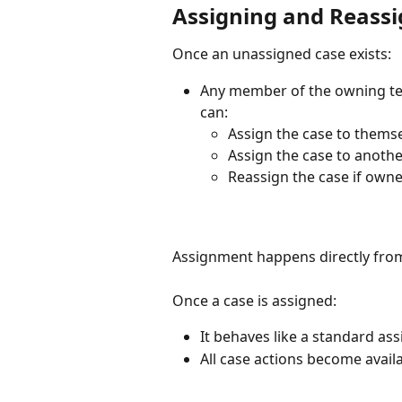
Assigning and Reassi
Once an unassigned case exists:
Any member of the owning tea
can:
Assign the case to thems
Assign the case to anot
Reassign the case if own
Assignment happens directly fro
Once a case is assigned:
It behaves like a standard as
All case actions become avail