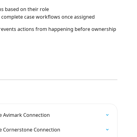
ns based on their role
 complete case workflows once assigned
revents actions from happening before ownership 
e Avimark Connection
e Cornerstone Connection