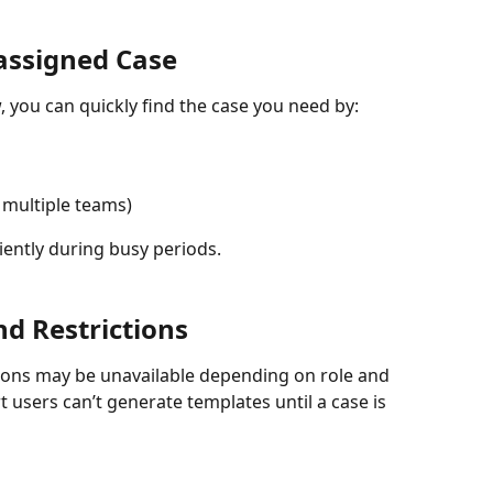
assigned Case
 you can quickly find the case you need by:
n multiple teams)
iently during busy periods.
nd Restrictions
tions may be unavailable depending on role and 
 users can’t generate templates until a case is 