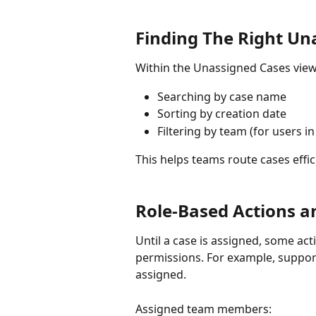
Finding The Right Un
Within the Unassigned Cases view,
Searching by case name
Sorting by creation date
Filtering by team (for users i
This helps teams route cases effic
Role-Based Actions a
Until a case is assigned, some ac
permissions. For example, support
assigned.
Assigned team members: