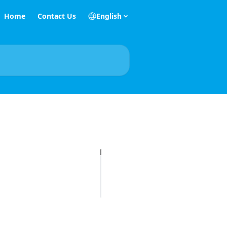
Home
Contact Us
English