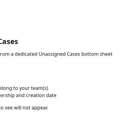
Cases
 from a dedicated Unassigned Cases bottom sheet 
elong to your team(s)
nership and creation date
o see will not appear.