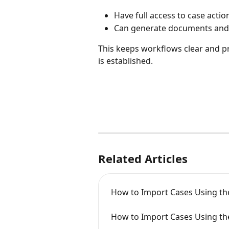
Have full access to case actio
Can generate documents and
This keeps workflows clear and p
is established.
Related Articles
How to Import Cases Using th
How to Import Cases Using th