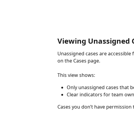
Viewing Unassigned 
Unassigned cases are accessible
on the Cases page.
This view shows:
Only unassigned cases that b
Clear indicators for team ow
Cases you don’t have permission t