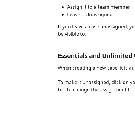
Assign it to a team member
Leave it Unassigned
If you leave a case unassigned, yo
be visible to.
Essentials and Unlimited
When creating a new case, it is au
To make it unassigned, click on y
bar to change the assignment to 