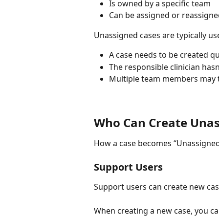
Is owned by a specific team
Can be assigned or reassign
Unassigned cases are typically u
A case needs to be created qu
The responsible clinician has
Multiple team members may t
Who Can Create Unas
How a case becomes “Unassigned”
Support Users
Support users can create new cas
When creating a new case, you can