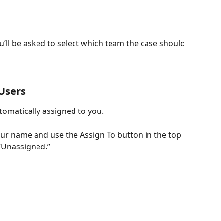
u’ll be asked to select which team the case should 
 Users
tomatically assigned to you.
our name and use the Assign To button in the top 
“Unassigned.”