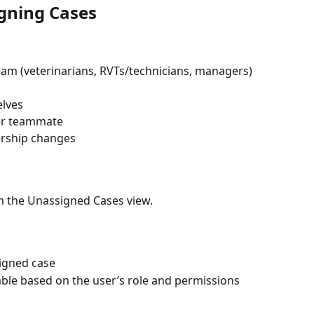
gning Cases
m (veterinarians, RVTs/technicians, managers) 
elves
her teammate
ership changes
m the Unassigned Cases view.
signed case
able based on the user’s role and permissions