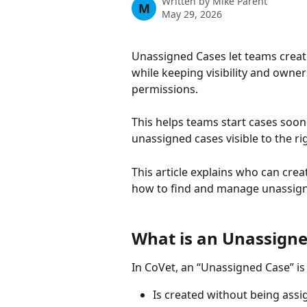
Written by
Mike Parent
M
May 29, 2026
Unassigned Cases let teams create 
while keeping visibility and own
permissions.
This helps teams start cases soon
unassigned cases visible to the ri
This article explains who can cr
how to find and manage unassign
What is an Unassigne
In CoVet, an “Unassigned Case” is 
Is created without being assig