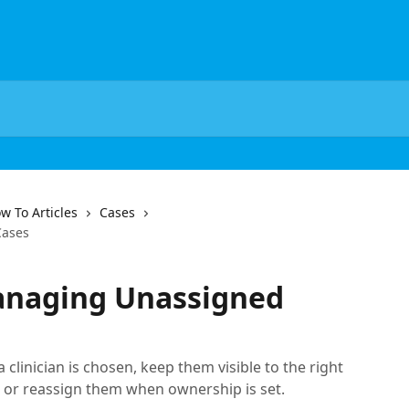
w To Articles
Cases
Cases
anaging Unassigned
clinician is chosen, keep them visible to the right
 or reassign them when ownership is set.