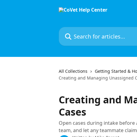
Skip to main content
Search for articles...
All Collections
Getting Started & Ho
Creating and Managing Unassigned 
Creating and M
Cases
Open cases during intake before a 
team, and let any teammate claim