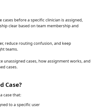
cases before a specific clinician is assigned, 
ership clear based on team membership and 
er, reduce routing confusion, and keep 
ght teams.
eate unassigned cases, how assignment works, and 
ed cases.
d Case?
a case that:
ned to a specific user