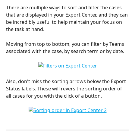
There are multiple ways to sort and filter the cases 
that are displayed in your Export Center, and they can 
be incredibly useful to help maintain your focus on 
the task at hand.
Moving from top to bottom, you can filter by Teams 
associated with the case, by search term or by date.
Also, don't miss the sorting arrows below the Export 
Status labels. These will revers the sorting order of 
all cases for you with the click of a button.