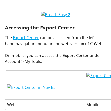
Accessing the Export Center
The 
Export Center
 can be accessed from the left 
hand navigation menu on the web version of CoVet.
On mobile, you can access the Export Center under 
Account > My Tools.
Web
Mobile