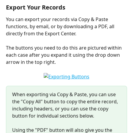
Export Your Records
You can export your records via Copy & Paste 
functions, by email, or by downloading a PDF, all 
directly from the Export Center.
The buttons you need to do this are pictured within 
each case after you expand it using the drop down 
arrow in the top right.
​When exporting via Copy & Paste, you can use 
the "Copy All" button to copy the entire record, 
including headers, or you can use the copy 
button for individual sections below.
Using the "PDF" button will also give you the 