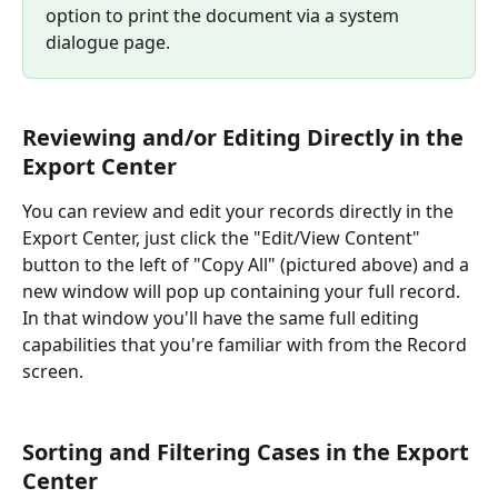
option to print the document via a system 
dialogue page.
Reviewing and/or Editing Directly in the 
Export Center
You can review and edit your records directly in the 
Export Center, just click the "Edit/View Content" 
button to the left of "Copy All" (pictured above) and a 
new window will pop up containing your full record. 
In that window you'll have the same full editing 
capabilities that you're familiar with from the Record 
screen.
Sorting and Filtering Cases in the Export 
Center