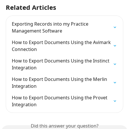
Related Articles
Exporting Records into my Practice 
Management Software
How to Export Documents Using the Avimark 
Connection
How to Export Documents Using the Instinct 
Integration
How to Export Documents Using the Merlin 
Integration
How to Export Documents Using the Provet 
Integration
Did this answer your question?