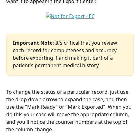
want it to appear in the Export Center.
Important Note:
 It's critical that you review 
each record for completeness and accuracy 
before exporting it and making it part of a 
patient's permanent medical history.
To change the status of a particular record, just use 
the drop down arrow to expand the case, and then 
use the "Mark Ready" or "Mark Exported". When you 
do this your case will move the appropriate column, 
and you'll notice the counter numbers at the top of 
the column change.