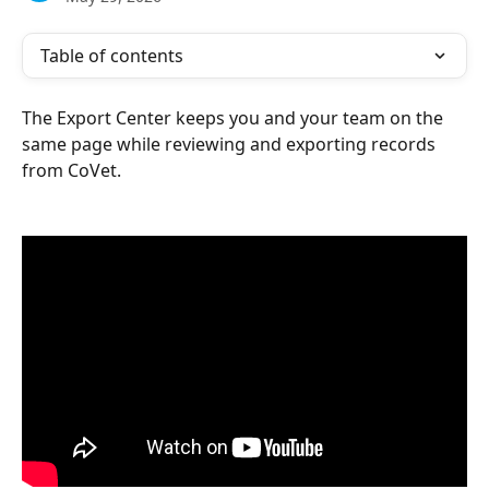
Table of contents
The Export Center keeps you and your team on the 
same page while reviewing and exporting records 
from CoVet.