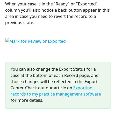
When your case is in the "Ready" or "Exported" 
column you'll also notice a back button appear in this 
area in case you need to revert the record to a 
previous state.
You can also change the Export Status for a 
case at the bottom of each Record page, and 
those changes will be reflected in the Export 
Center. Check out our article on 
Exporting 
records to my practice management software
for more details.