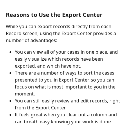
Reasons to Use the Export Center
While you can export records directly from each 
Record screen, using the Export Center provides a 
number of advantages:
You can view all of your cases in one place, and 
easily visualize which records have been 
exported, and which have not.
There are a number of ways to sort the cases 
presented to you in Export Center, so you can 
focus on what is most important to you in the 
moment.
You can still easily review and edit records, right 
from the Export Center
It feels great when you clear out a column and 
can breath easy knowing your work is done