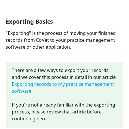
Exporting Basics
"Exporting" is the process of moving your finished 
records from CoVet to your practice management 
software or other application.
There are a few ways to export your records, 
and we cover this process in detail in our article 
Exporting records to my practice management 
software.
If you're not already familiar with the exporting 
process, please review that article before 
continuing here.