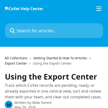
Skip to main content
Search for articles...
All Collections
Getting Started & How To Articles
Export Center
Using the Export Center
Using the Export Center
Track which CoVet records are pending, ready, or
already exported in one central view, sort and review
them with your team, and clear out completed cases.
Written by
Mike Parent
M
May 29, 2026