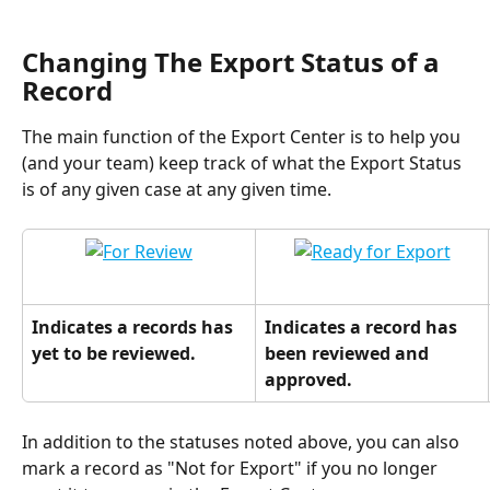
Changing The Export Status of a 
Record
The main function of the Export Center is to help you 
(and your team) keep track of what the Export Status 
is of any given case at any given time.
Indicates a records has 
Indicates a record has 
yet to be reviewed.
been reviewed and 
approved.
In addition to the statuses noted above, you can also 
mark a record as "Not for Export" if you no longer 