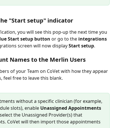
he "Start setup" indicator
fication, you will see this pop-up the next time you 
lue Start setup button
 or go to the 
integrations
egrations screen will now display 
Start setup
.
unt Names to the Merlin Users
bers of your Team on CoVet with how they appear 
 feel free to leave this blank.
tments without a specific clinician (for example, 
ule slots), enable 
Unassigned Appointments
select the Unassigned Provider(s) that 
ts. CoVet will then import those appointments 