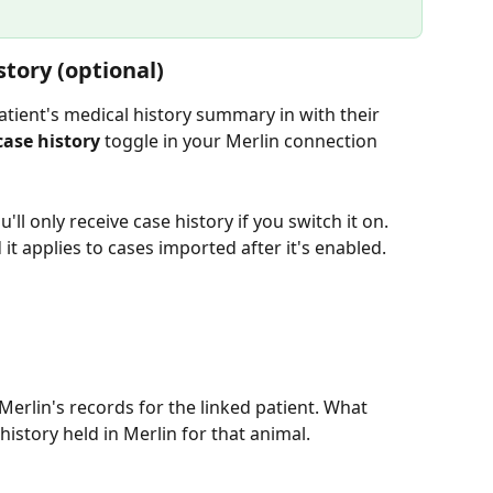
story (optional)
patient's medical history summary in with their 
case history
 toggle in your Merlin connection 
u'll only receive case history if you switch it on. 
it applies to cases imported after it's enabled.
 Merlin's records for the linked patient. What 
istory held in Merlin for that animal.