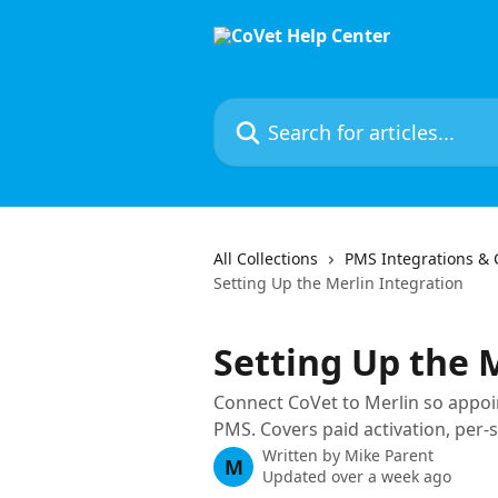
Skip to main content
Search for articles...
All Collections
PMS Integrations & 
Setting Up the Merlin Integration
Setting Up the 
Connect CoVet to Merlin so appoi
PMS. Covers paid activation, per-s
Written by
Mike Parent
M
Updated over a week ago