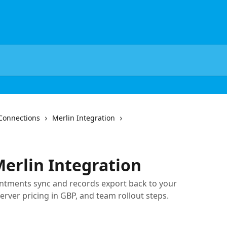
Connections
Merlin Integration
Merlin Integration
ntments sync and records export back to your
erver pricing in GBP, and team rollout steps.