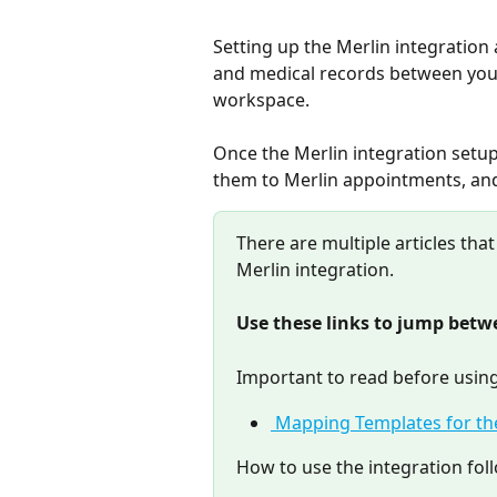
Setting up the Merlin integration
and medical records between you
workspace.
Once the Merlin integration setup 
them to Merlin appointments, and
There are multiple articles that
Merlin integration.
Use these links to jump betwe
Important to read before using
 Mapping Templates for th
How to use the integration fol