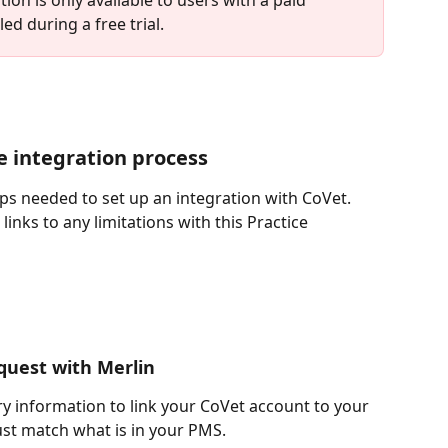
ed during a free trial.
he integration process
teps needed to set up an integration with CoVet. 
inks to any limitations with this Practice 
equest with Merlin
ary information to link your CoVet account to your 
st match what is in your PMS.