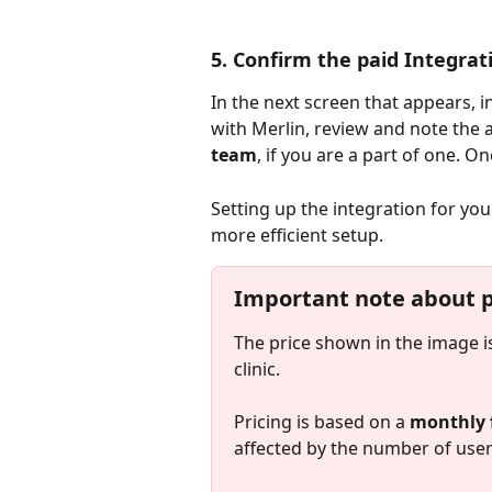
5. Confirm the paid Integrat
In the next screen that appears, i
with Merlin, review and note the 
team
, if you are a part of one. On
Setting up the integration for you
more efficient setup.
Important note about pr
The price shown in the image i
clinic.
Pricing is based on a
 monthly 
affected by the number of user