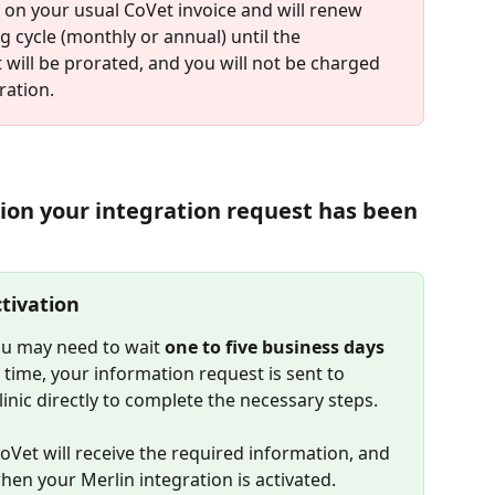
r on your usual CoVet invoice and will renew 
g cycle (monthly or annual) until the 
t will be prorated, and you will not be charged 
ration.
tion your integration request has been 
tivation
ou may need to wait 
one to five business days
time, your information request is sent to 
linic directly to complete the necessary steps.
CoVet will receive the required information, and 
when your Merlin integration is activated.