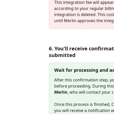
This integration fee will appea
according to your regular billin
integration is deleted. This cos
until Merlin approves the integ
6. You'll receive confirma
submitted
Wait for processing and ac
After this confirmation step, y
before proceeding. During this 
Merlin
, who will contact your c
Once this process is finished, 
you will receive a notification 