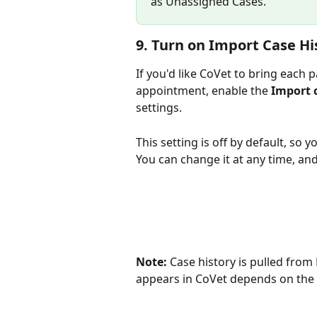
as Unassigned Cases.
9. Turn on Import Case Hi
If you'd like CoVet to bring each 
appointment, enable the 
Import 
settings.
This setting is off by default, so yo
You can change it at any time, and 
Note:
 Case history is pulled from
appears in CoVet depends on the h