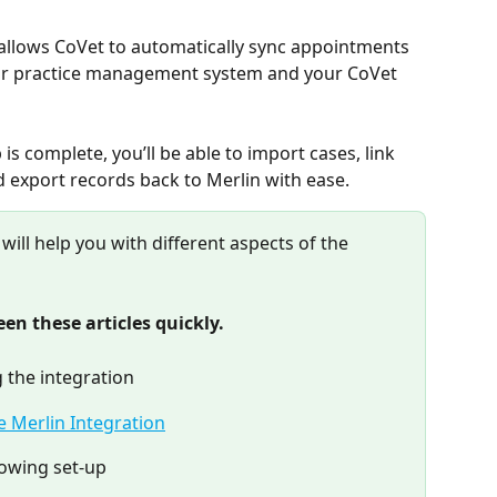
 allows CoVet to automatically sync appointments 
r practice management system and your CoVet 
is complete, you’ll be able to import cases, link 
 export records back to Merlin with ease.
 will help you with different aspects of the 
en these articles quickly.
 the integration
e Merlin Integration
lowing set-up