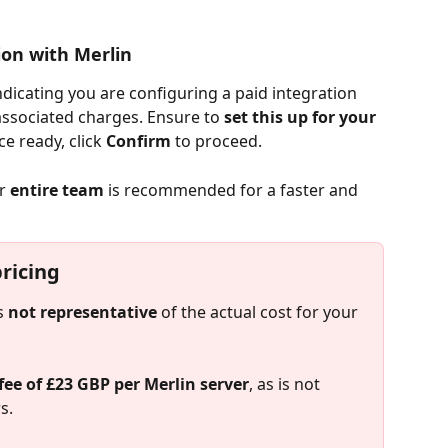
ion with Merlin
ndicating you are configuring a paid integration 
associated charges. Ensure to 
set this up for your 
ce ready, click 
Confirm
 to proceed.
r 
entire team
 is recommended for a faster and 
icing​
s 
not representative
 of the actual cost for your 
fee of £23 GBP per Merlin server
, as is not 
s.