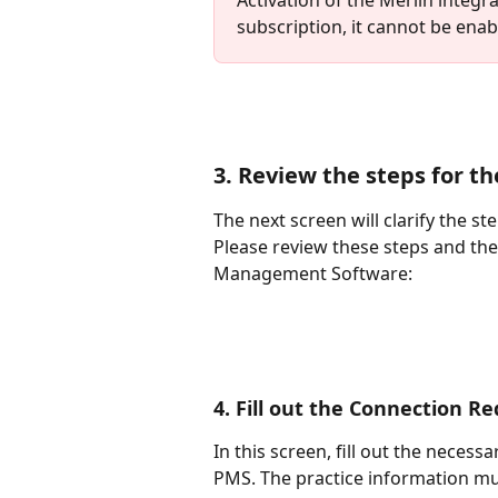
subscription, it cannot be enabl
3. Review the steps for t
The next screen will clarify the s
Please review these steps and the l
Management Software:
4. Fill out the Connection R
In this screen, fill out the necess
PMS. The practice information mu