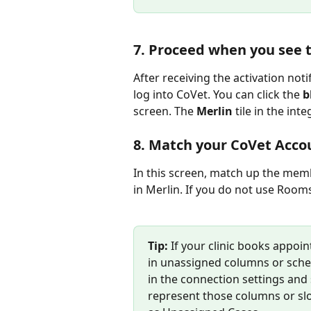
7. Proceed when you see t
After receiving the activation noti
log into CoVet. You can click the 
b
screen. The 
Merlin
 tile in the int
8. Match your CoVet Acco
In this screen, match up the mem
in Merlin. If you do not use Rooms,
Tip: 
If your clinic books appoin
in unassigned columns or sched
in the connection settings and 
represent those columns or slo