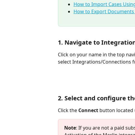
How to Import Cases Using
How to Export Documents U
1. Navigate to Integrati
Click on your name in the top nav
select Integrations/Connections 
2. Select and configure t
Click the 
Connect
 button located
Note
: If you are not a paid sub
Activation of the Merlin integra