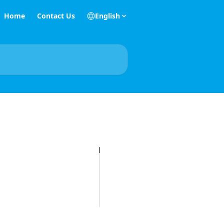
Home
Contact Us
English