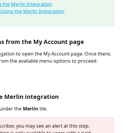
 the Merlin Integration
sing the Merlin Integration
ons from the My Account page
igation to open the My Account page. Once there, 
from the available menu options to proceed.
he Merlin integration
 under the 
Merlin
 tile.
scriber, you may see an alert at this step. 
tion is only available to users with a paid 