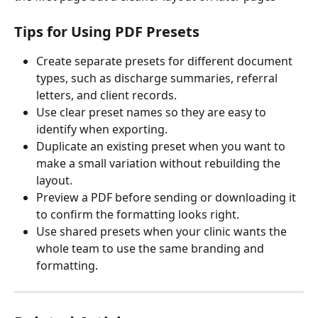
Tips for Using PDF Presets
Create separate presets for different document 
types, such as discharge summaries, referral 
letters, and client records.
Use clear preset names so they are easy to 
identify when exporting.
Duplicate an existing preset when you want to 
make a small variation without rebuilding the 
layout.
Preview a PDF before sending or downloading it 
to confirm the formatting looks right.
Use shared presets when your clinic wants the 
whole team to use the same branding and 
formatting.