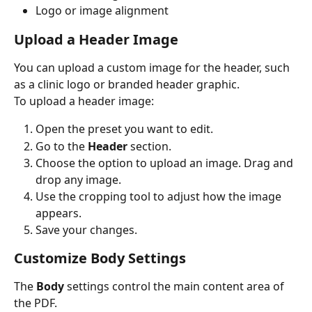
Logo or image alignment
Upload a Header Image
You can upload a custom image for the header, such 
as a clinic logo or branded header graphic.
To upload a header image:
Open the preset you want to edit.
Go to the 
Header
 section.
Choose the option to upload an image. Drag and 
drop any image.
Use the cropping tool to adjust how the image 
appears.
Save your changes.
Customize Body Settings
The 
Body
 settings control the main content area of 
the PDF.