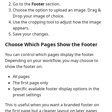
Go to the 
Footer
 section.
Choose the option to upload an image. Drag & 
Drop your image of choice. 
Use the cropping tool to adjust how the image 
appears.
Save your changes.
Choose Which Pages Show the Footer
You can control which pages display the footer.
Depending on your workflow, you may choose to 
show the footer on:
All pages
The first page only
Specific available footer display options in the 
preset settings
This is useful when you want a branded footer on 
the first page but a cleaner layout on later pages