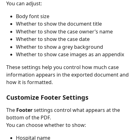
You can adjust:
Body font size
Whether to show the document title
Whether to show the case owner’s name
Whether to show the case date
Whether to show a grey background
Whether to show case images as an appendix
These settings help you control how much case 
information appears in the exported document and 
how it is formatted.
Customize Footer Settings
The 
Footer
 settings control what appears at the 
bottom of the PDF.
You can choose whether to show:
Hospital name