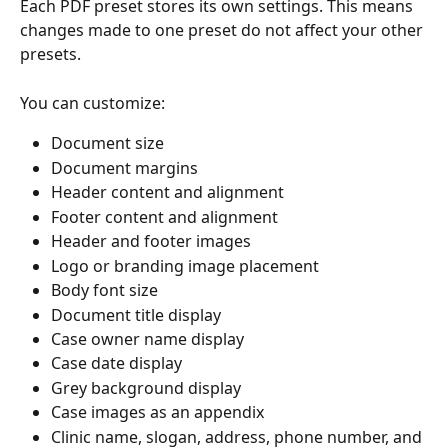
Each PDF preset stores its own settings. This means 
changes made to one preset do not affect your other 
presets.
You can customize:
Document size
Document margins
Header content and alignment
Footer content and alignment
Header and footer images
Logo or branding image placement
Body font size
Document title display
Case owner name display
Case date display
Grey background display
Case images as an appendix
Clinic name, slogan, address, phone number, and 