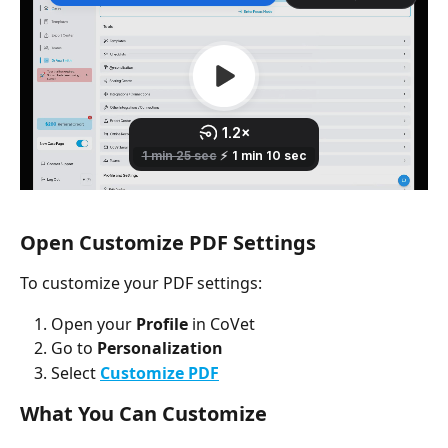
Open Customize PDF Settings
To customize your PDF settings:
Open your 
Profile
 in CoVet
Go to 
Personalization
Select 
Customize PDF
What You Can Customize