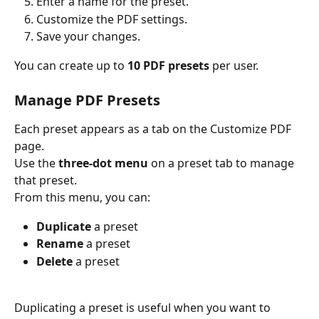
Enter a name for the preset.
Customize the PDF settings.
Save your changes.
You can create up to 
10 PDF presets
 per user.
Manage PDF Presets
Each preset appears as a tab on the Customize PDF 
page.
Use the 
three-dot menu
 on a preset tab to manage 
that preset.
From this menu, you can:
Duplicate
 a preset
Rename
 a preset
Delete
 a preset
Duplicating a preset is useful when you want to 