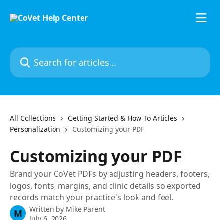
Skip to main content
Search for articles...
All Collections
Getting Started & How To Articles
Personalization
Customizing your PDF
Customizing your PDF
Brand your CoVet PDFs by adjusting headers, footers,
logos, fonts, margins, and clinic details so exported
records match your practice's look and feel.
Written by
Mike Parent
M
July 6, 2026