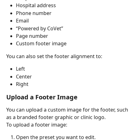
Hospital address
Phone number
Email
“Powered by CoVet”
Page number
Custom footer image
You can also set the footer alignment to:
Left
Center
Right
Upload a Footer Image
You can upload a custom image for the footer, such 
as a branded footer graphic or clinic logo.
To upload a footer image:
Open the preset you want to edit.