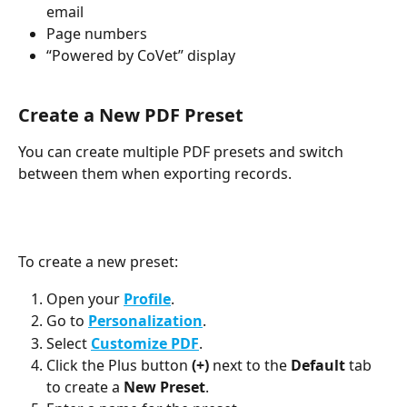
email
Page numbers
“Powered by CoVet” display
Create a New PDF Preset
You can create multiple PDF presets and switch 
between them when exporting records.
To create a new preset:
Open your 
Profile
.
Go to 
Personalization
.
Select 
Customize PDF
.
Click the Plus button 
(+)
 next to the 
Default 
tab 
to create a
 New Preset
.