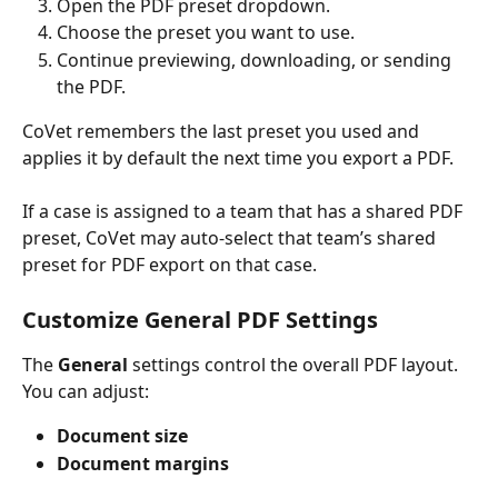
Open the PDF preset dropdown.
Choose the preset you want to use.
Continue previewing, downloading, or sending 
the PDF.
CoVet remembers the last preset you used and 
applies it by default the next time you export a PDF.
If a case is assigned to a team that has a shared PDF 
preset, CoVet may auto-select that team’s shared 
preset for PDF export on that case.
Customize General PDF Settings
The 
General
 settings control the overall PDF layout.
You can adjust:
Document size
Document margins