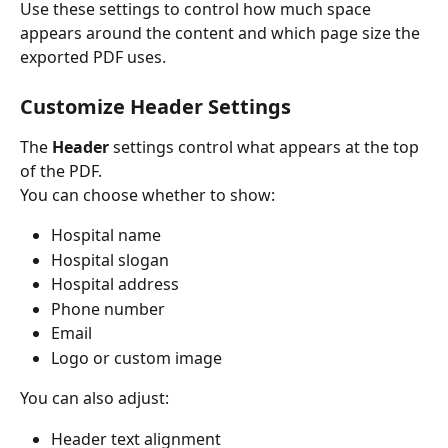
Use these settings to control how much space 
appears around the content and which page size the 
exported PDF uses.
Customize Header Settings
The 
Header
 settings control what appears at the top 
of the PDF.
You can choose whether to show:
Hospital name
Hospital slogan
Hospital address
Phone number
Email
Logo or custom image
You can also adjust:
Header text alignment