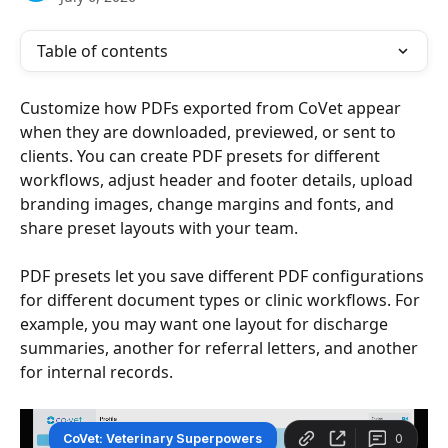
Table of contents
Customize how PDFs exported from CoVet appear 
when they are downloaded, previewed, or sent to 
clients. You can create PDF presets for different 
workflows, adjust header and footer details, upload 
branding images, change margins and fonts, and 
share preset layouts with your team.
PDF presets let you save different PDF configurations 
for different document types or clinic workflows. For 
example, you may want one layout for discharge 
summaries, another for referral letters, and another 
for internal records.