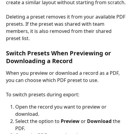
create a similar layout without starting from scratch.
Deleting a preset removes it from your available PDF 
presets. If the preset was shared with team 
members, it is also removed from their shared 
preset list.
Switch Presets When Previewing or 
Downloading a Record
When you preview or download a record as a PDF, 
you can choose which PDF preset to use.
To switch presets during export:
Open the record you want to preview or 
download.
Select the option to 
Preview
 or 
Download
 the 
PDF.