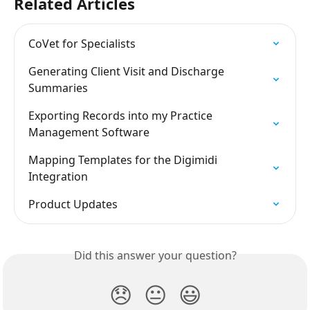
Related Articles
CoVet for Specialists
Generating Client Visit and Discharge 
Summaries
Exporting Records into my Practice 
Management Software
Mapping Templates for the Digimidi 
Integration
Product Updates
Did this answer your question?
😞
😐
😃