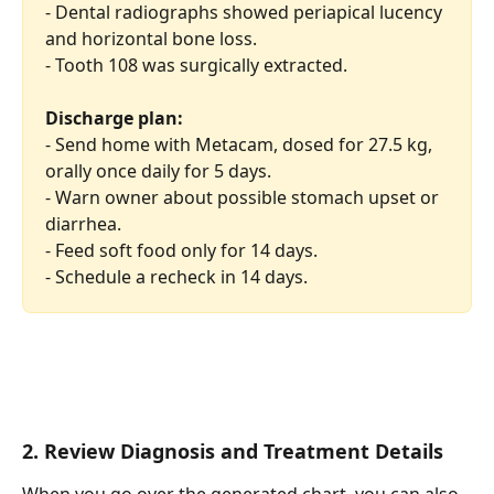
- Dental radiographs showed periapical lucency 
and horizontal bone loss.
- Tooth 108 was surgically extracted.
Discharge plan:
- Send home with Metacam, dosed for 27.5 kg, 
orally once daily for 5 days.
- Warn owner about possible stomach upset or 
diarrhea.
- Feed soft food only for 14 days.
- Schedule a recheck in 14 days.
2. Review Diagnosis and Treatment Details
When you go over the generated chart, you can also 