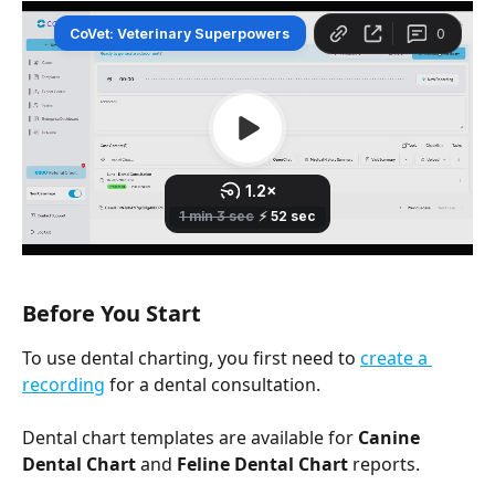
Before You Start
To use dental charting, you first need to 
create a 
recording
 for a dental consultation. 
Dental chart templates are available for 
Canine 
Dental Chart
 and 
Feline Dental Chart
 reports.