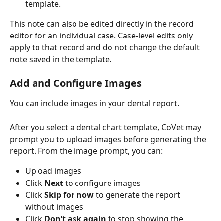
template.
This note can also be edited directly in the record 
editor for an individual case. Case-level edits only 
apply to that record and do not change the default 
note saved in the template.
Add and Configure Images
You can include images in your dental report.
After you select a dental chart template, CoVet may 
prompt you to upload images before generating the 
report. From the image prompt, you can:
Upload images
Click 
Next
 to configure images
Click 
Skip for now
 to generate the report 
without images
Click 
Don’t ask again
 to stop showing the 