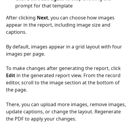
prompt for that template
After clicking 
Next
, you can choose how images 
appear in the report, including image size and 
captions.
By default, images appear in a grid layout with four 
images per page.
To make changes after generating the report, click 
Edit
 in the generated report view. From the record 
editor, scroll to the image section at the bottom of 
the page. 
There, you can upload more images, remove images, 
update captions, or change the layout. Regenerate 
the PDF to apply your changes.