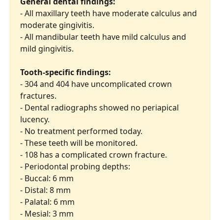
General dental findings:
- All maxillary teeth have moderate calculus and 
moderate gingivitis.
- All mandibular teeth have mild calculus and 
mild gingivitis.
Tooth-specific findings:
- 304 and 404 have uncomplicated crown 
fractures.
- Dental radiographs showed no periapical 
lucency.
- No treatment performed today.
- These teeth will be monitored.
- 108 has a complicated crown fracture.
- Periodontal probing depths:
- Buccal: 6 mm
- Distal: 8 mm
- Palatal: 6 mm
- Mesial: 3 mm