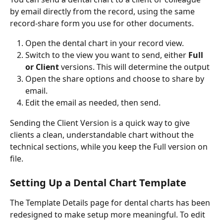
by email directly from the record, using the same 
record-share form you use for other documents. 
Open the dental chart in your record view.
Switch to the view you want to send, either 
Full 
or Client
 versions. This will determine the output
Open the share options and choose to share by 
email.
Edit the email as needed, then send.
Sending the Client Version is a quick way to give 
clients a clean, understandable chart without the 
technical sections, while you keep the Full version on 
file.
Setting Up a Dental Chart Template
The Template Details page for dental charts has been 
redesigned to make setup more meaningful. To edit 