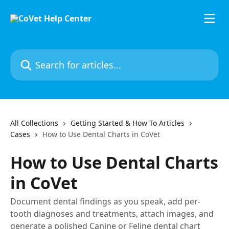
Skip to main content
Search for articles...
All Collections
Getting Started & How To Articles
Cases
How to Use Dental Charts in CoVet
How to Use Dental Charts
in CoVet
Document dental findings as you speak, add per-
tooth diagnoses and treatments, attach images, and
generate a polished Canine or Feline dental chart