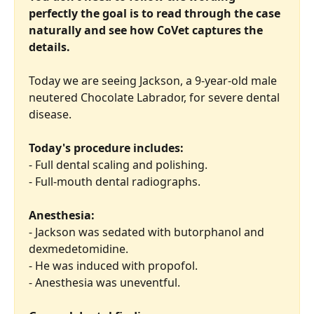
perfectly the goal is to read through the case 
naturally and see how CoVet captures the 
details.
Today we are seeing Jackson, a 9-year-old male 
neutered Chocolate Labrador, for severe dental 
disease.
Today's procedure includes:
- Full dental scaling and polishing.
- Full-mouth dental radiographs.
Anesthesia:
- Jackson was sedated with butorphanol and 
dexmedetomidine.
- He was induced with propofol.
- Anesthesia was uneventful.