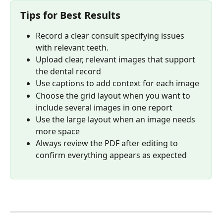
Tips for Best Results
Record a clear consult specifying issues 
with relevant teeth.
Upload clear, relevant images that support 
the dental record
Use captions to add context for each image
Choose the grid layout when you want to 
include several images in one report
Use the large layout when an image needs 
more space
Always review the PDF after editing to 
confirm everything appears as expected