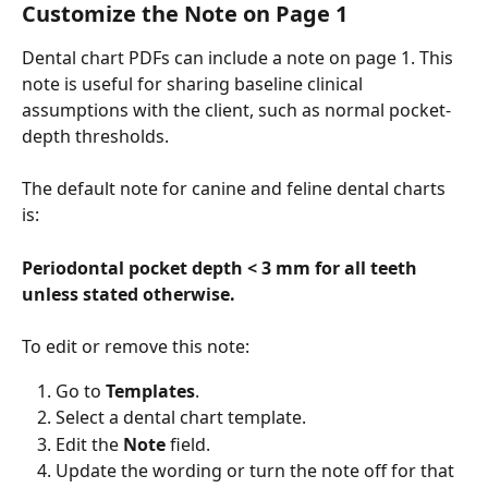
Customize the Note on Page 1
Dental chart PDFs can include a note on page 1. This 
note is useful for sharing baseline clinical 
assumptions with the client, such as normal pocket-
depth thresholds.
The default note for canine and feline dental charts 
is:
Periodontal pocket depth < 3 mm for all teeth 
unless stated otherwise.
To edit or remove this note:
Go to 
Templates
.
Select a dental chart template.
Edit the 
Note
 field.
Update the wording or turn the note off for that 