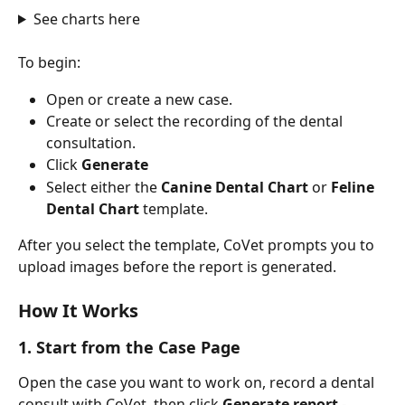
See charts here
To begin:
Open or create a new case.
Create or select the recording of the dental 
consultation.
Click 
Generate
Select either the 
Canine Dental Chart
 or 
Feline 
Dental Chart
 template.
After you select the template, CoVet prompts you to 
upload images before the report is generated.
How It Works
1. Start from the Case Page
Open the case you want to work on, record a dental 
consult with CoVet, then click 
Generate report
 - 