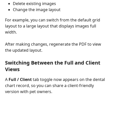
Delete existing images
Change the image layout
For example, you can switch from the default grid 
layout to a large layout that displays images full 
width.
After making changes, regenerate the PDF to view 
the updated layout.
Switching Between the Full and Client 
Views
A 
Full / Client
 tab toggle now appears on the dental 
chart record, so you can share a client-friendly 
version with pet owners.