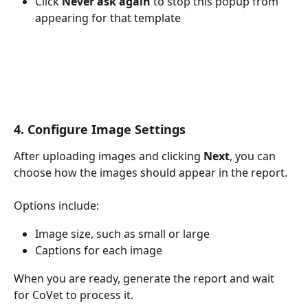
Click 
Never ask again
 to stop this popup from 
appearing for that template
4. Configure Image Settings
After uploading images and clicking 
Next
, you can 
choose how the images should appear in the report.
Options include:
Image size, such as small or large
Captions for each image
When you are ready, generate the report and wait 
for CoVet to process it.