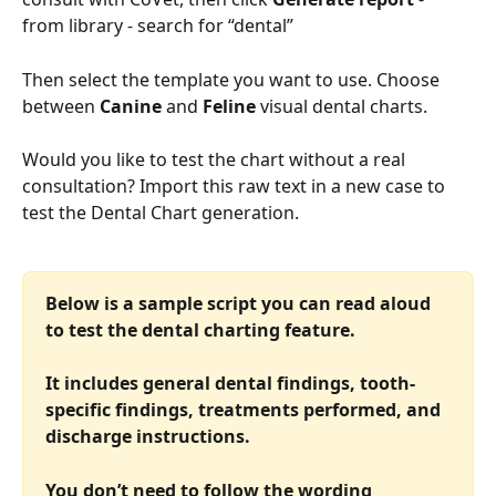
from library - search for “dental”
Then select the template you want to use. Choose 
between 
Canine
 and 
Feline 
visual dental charts.
Would you like to test the chart without a real 
consultation? Import this raw text in a new case to 
test the Dental Chart generation.
Below is a sample script you can read aloud 
to test the dental charting feature.
It includes general dental findings, tooth-
specific findings, treatments performed, and 
discharge instructions.
You don’t need to follow the wording 