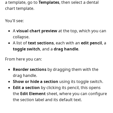
a template, go to 
Templates
, then select a dental 
chart template.
You'll see:
A 
visual chart preview
 at the top, which you can 
collapse.
A list of 
text sections
, each with an 
edit pencil
, a 
toggle switch
, and a 
drag handle
.
From here you can:
Reorder sections
 by dragging them with the 
drag handle.
Show or hide a section
 using its toggle switch.
Edit a section
 by clicking its pencil, this opens 
the 
Edit Element
 sheet, where you can configure 
the section label and its default text.