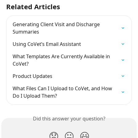
Related Articles
Generating Client Visit and Discharge 
Summaries
Using CoVet’s Email Assistant
What Templates Are Currently Available in 
CoVet?
Product Updates
What Files Can I Upload to CoVet, and How 
Do I Upload Them?
Did this answer your question?
😞
😐
😃