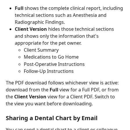
Full
 shows the complete clinical report, including 
technical sections such as Anesthesia and 
Radiographic Findings.
Client Version
 hides those technical sections 
and shows only the information that's 
appropriate for the pet owner. 
Client Summary
Medications to Go Home
Post-Operative Instructions
Follow-Up Instructions
The PDF download follows whichever view is active: 
download from the 
Full
 view for a Full PDF, or from 
the 
Client Version
 view for a Client PDF. Switch to 
the view you want before downloading.
Sharing a Dental Chart by Email
You can send a dental chart to a client or colleague 