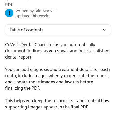
PDF.
Written by
Iain MacNeil
I
Updated this week
Table of contents
CoVet’s Dental Charts helps you automatically 
document findings as you speak and build a polished 
dental report. 
You can add diagnosis and treatment details for each 
tooth, include images when you generate the report, 
and update those images and layouts before 
finalizing the PDF.
This helps you keep the record clear and control how 
supporting images appear in the final PDF.