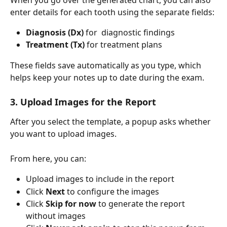
enter details for each tooth using the separate fields:
Diagnosis (Dx)
 for  diagnostic findings
Treatment (Tx)
 for treatment plans
These fields save automatically as you type, which 
helps keep your notes up to date during the exam.
3. Upload Images for the Report
After you select the template, a popup asks whether 
you want to upload images.
From here, you can:
Upload images to include in the report
Click 
Next
 to configure the images
Click 
Skip for now
 to generate the report 
without images