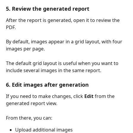
5. Review the generated report
After the report is generated, open it to review the 
PDF.
By default, images appear in a grid layout, with four 
images per page.
The default grid layout is useful when you want to 
include several images in the same report.
6. Edit images after generation
If you need to make changes, click 
Edit
 from the 
generated report view.
From there, you can:
Upload additional images