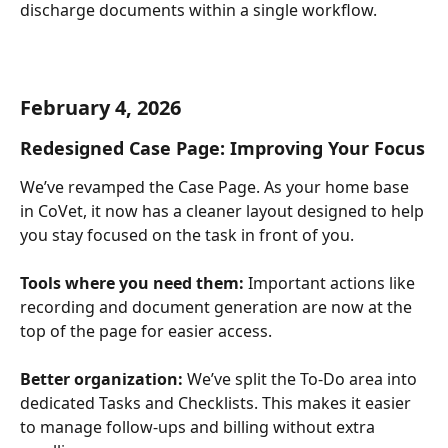
discharge documents within a single workflow.
February 4, 2026
Redesigned Case Page: Improving Your Focus
We’ve revamped the Case Page. As your home base 
in CoVet, it now has a cleaner layout designed to help 
you stay focused on the task in front of you.
Tools where you need them: 
Important actions like 
recording and document generation are now at the 
top of the page for easier access.
Better organization: 
We’ve split the To-Do area into 
dedicated Tasks and Checklists. This makes it easier 
to manage follow-ups and billing without extra 