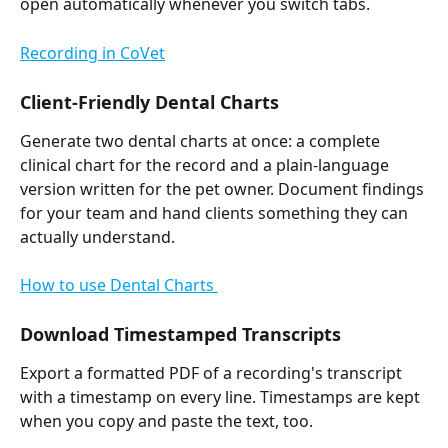
open automatically whenever you switch tabs. 
Recording in CoVet
Client-Friendly Dental Charts
Generate two dental charts at once: a complete 
clinical chart for the record and a plain-language 
version written for the pet owner. Document findings 
for your team and hand clients something they can 
actually understand. 
How to use Dental Charts 
Download Timestamped Transcripts
Export a formatted PDF of a recording's transcript 
with a timestamp on every line. Timestamps are kept 
when you copy and paste the text, too.