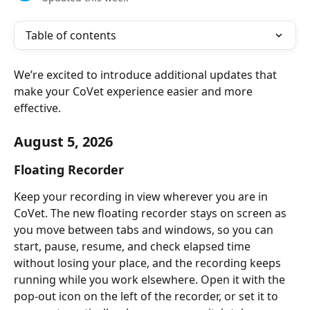
Table of contents
We’re excited to introduce additional updates that 
make your CoVet experience easier and more 
effective.
August 5, 2026
Floating Recorder
Keep your recording in view wherever you are in 
CoVet. The new floating recorder stays on screen as 
you move between tabs and windows, so you can 
start, pause, resume, and check elapsed time 
without losing your place, and the recording keeps 
running while you work elsewhere. Open it with the 
pop-out icon on the left of the recorder, or set it to 