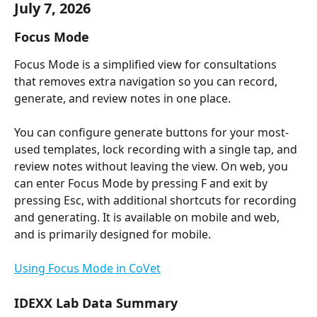
July 7, 2026
Focus Mode
Focus Mode is a simplified view for consultations 
that removes extra navigation so you can record, 
generate, and review notes in one place.
You can configure generate buttons for your most-
used templates, lock recording with a single tap, and 
review notes without leaving the view. On web, you 
can enter Focus Mode by pressing F and exit by 
pressing Esc, with additional shortcuts for recording 
and generating. It is available on mobile and web, 
and is primarily designed for mobile.
Using Focus Mode in CoVet
IDEXX Lab Data Summary