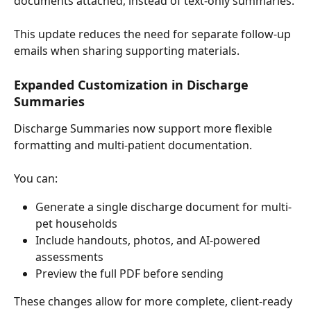
documents attached, instead of text-only summaries.
This update reduces the need for separate follow-up 
emails when sharing supporting materials.
Expanded Customization in Discharge 
Summaries
Discharge Summaries now support more flexible 
formatting and multi-patient documentation.
You can:
Generate a single discharge document for multi-
pet households
Include handouts, photos, and AI-powered 
assessments
Preview the full PDF before sending
These changes allow for more complete, client-ready 