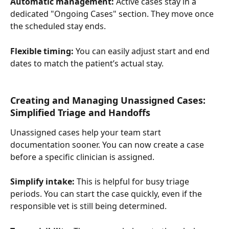
Automatic management:
 Active cases stay in a 
dedicated "Ongoing Cases" section. They move once 
the scheduled stay ends.
Flexible timing:
 You can easily adjust start and end 
dates to match the patient’s actual stay.
Creating and Managing Unassigned Cases: 
Simplified Triage and Handoffs
Unassigned cases help your team start 
documentation sooner. You can now create a case 
before a specific clinician is assigned.
Simplify intake:
 This is helpful for busy triage 
periods. You can start the case quickly, even if the 
responsible vet is still being determined.