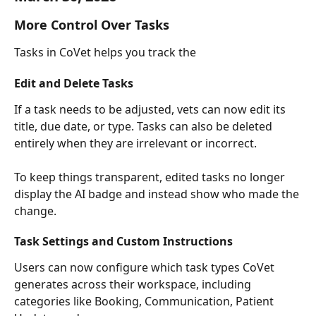
More Control Over Tasks
Tasks in CoVet helps you track the 
Edit and Delete Tasks
If a task needs to be adjusted, vets can now edit its 
title, due date, or type. Tasks can also be deleted 
entirely when they are irrelevant or incorrect.
To keep things transparent, edited tasks no longer 
display the AI badge and instead show who made the 
change.
Task Settings and Custom Instructions
Users can now configure which task types CoVet 
generates across their workspace, including 
categories like Booking, Communication, Patient 