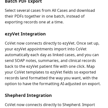
Batch PDF Export
Select several cases from All Cases and download 
their PDFs together in one batch, instead of 
exporting records one at a time.
ezyVet Integration
CoVet now connects directly to ezyVet. Once set up, 
your ezyVet appointments import into CoVet 
automatically each day as linked cases, and you can 
send SOAP notes, summaries, and clinical records 
back to the ezyVet patient file with one click. Map 
your CoVet templates to ezyVet fields so exported 
records land formatted the way you want, with the 
option to have the formatting AI-adjusted on export.
Shepherd Integration
CoVet now connects directly to Shepherd. Import 