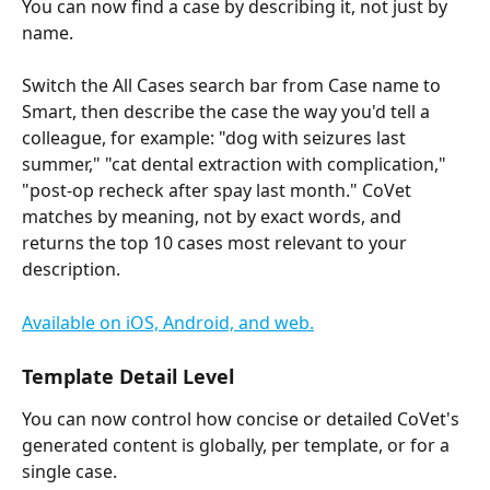
You can now find a case by describing it, not just by 
name.
Switch the All Cases search bar from Case name to 
Smart, then describe the case the way you'd tell a 
colleague, for example: "dog with seizures last 
summer," "cat dental extraction with complication," 
"post-op recheck after spay last month." CoVet 
matches by meaning, not by exact words, and 
returns the top 10 cases most relevant to your 
description.
Available on iOS, Android, and web.
Template Detail Level
You can now control how concise or detailed CoVet's 
generated content is globally, per template, or for a 
single case.