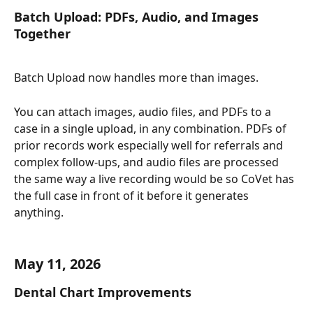
Batch Upload: PDFs, Audio, and Images 
Together
Batch Upload now handles more than images.
You can attach images, audio files, and PDFs to a 
case in a single upload, in any combination. PDFs of 
prior records work especially well for referrals and 
complex follow-ups, and audio files are processed 
the same way a live recording would be so CoVet has 
the full case in front of it before it generates 
anything.
May 11, 2026
Dental Chart Improvements