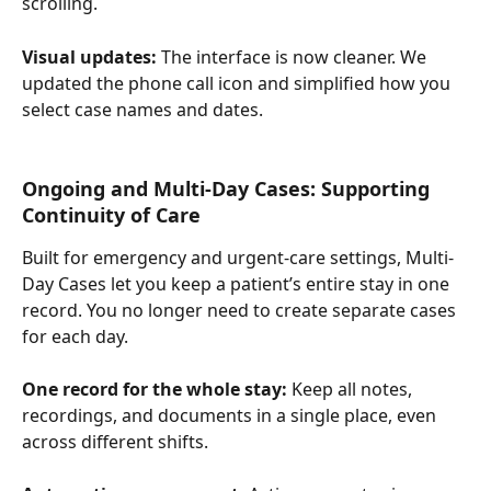
scrolling.
Visual updates: 
The interface is now cleaner. We 
updated the phone call icon and simplified how you 
select case names and dates.
Ongoing and Multi-Day Cases: Supporting 
Continuity of Care
Built for emergency and urgent-care settings, Multi-
Day Cases let you keep a patient’s entire stay in one 
record. You no longer need to create separate cases 
for each day.
One record for the whole stay:
 Keep all notes, 
recordings, and documents in a single place, even 
across different shifts.