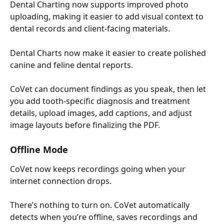
Dental Charting now supports improved photo 
uploading, making it easier to add visual context to 
dental records and client-facing materials.
Dental Charts now make it easier to create polished 
canine and feline dental reports.
CoVet can document findings as you speak, then let 
you add tooth-specific diagnosis and treatment 
details, upload images, add captions, and adjust 
image layouts before finalizing the PDF.
Offline Mode
CoVet now keeps recordings going when your 
internet connection drops.
There’s nothing to turn on. CoVet automatically 
detects when you’re offline, saves recordings and 