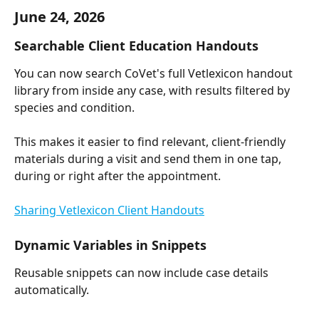
June 24, 2026
Searchable Client Education Handouts
You can now search CoVet's full Vetlexicon handout 
library from inside any case, with results filtered by 
species and condition.
This makes it easier to find relevant, client-friendly 
materials during a visit and send them in one tap, 
during or right after the appointment.
Sharing Vetlexicon Client Handouts
Dynamic Variables in Snippets
Reusable snippets can now include case details 
automatically.