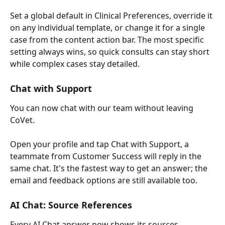
Set a global default in Clinical Preferences, override it 
on any individual template, or change it for a single 
case from the content action bar. The most specific 
setting always wins, so quick consults can stay short 
while complex cases stay detailed.
Chat with Support
You can now chat with our team without leaving 
CoVet.
Open your profile and tap Chat with Support, a 
teammate from Customer Success will reply in the 
same chat. It's the fastest way to get an answer; the 
email and feedback options are still available too.
AI Chat: Source References
Every AI Chat answer now shows its sources.