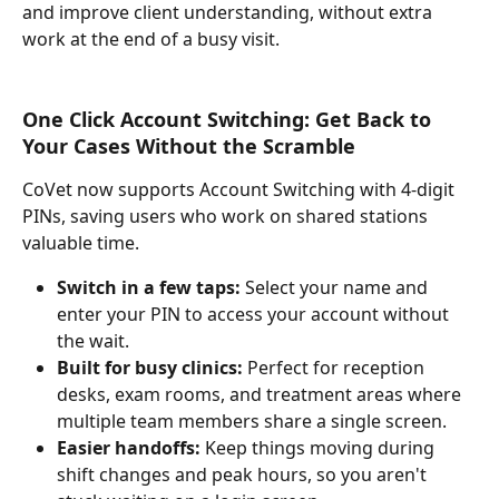
and improve client understanding, without extra 
work at the end of a busy visit.
One Click Account Switching: Get Back to 
Your Cases Without the Scramble
CoVet now supports Account Switching with 4-digit 
PINs, saving users who work on shared stations 
valuable time.
Switch in a few taps: 
Select your name and 
enter your PIN to access your account without 
the wait.
Built for busy clinics:
 Perfect for reception 
desks, exam rooms, and treatment areas where 
multiple team members share a single screen.
Easier handoffs:
 Keep things moving during 
shift changes and peak hours, so you aren't 