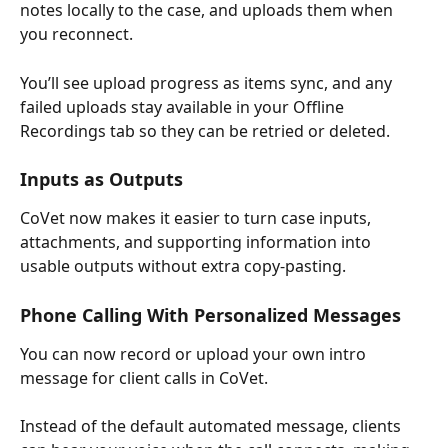
notes locally to the case, and uploads them when 
you reconnect.
You’ll see upload progress as items sync, and any 
failed uploads stay available in your Offline 
Recordings tab so they can be retried or deleted.
Inputs as Outputs
CoVet now makes it easier to turn case inputs, 
attachments, and supporting information into 
usable outputs without extra copy-pasting.
Phone Calling With Personalized Messages
You can now record or upload your own intro 
message for client calls in CoVet.
Instead of the default automated message, clients 