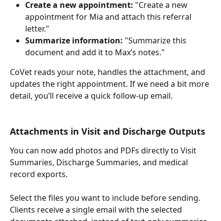
Create a new appointment:
 "Create a new 
appointment for Mia and attach this referral 
letter."
Summarize information: 
"Summarize this 
document and add it to Max’s notes."
CoVet reads your note, handles the attachment, and 
updates the right appointment. If we need a bit more 
detail, you’ll receive a quick follow-up email.
Attachments in Visit and Discharge Outputs
You can now add photos and PDFs directly to Visit 
Summaries, Discharge Summaries, and medical 
record exports.
Select the files you want to include before sending. 
Clients receive a single email with the selected 