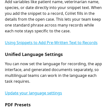
Add variables like patient name, veterinarian name, 
species, or date directly into your snippet text. When 
you add the snippet to a record, CoVet fills in the 
details from the open case. This lets your team keep 
one standard phrase across many records while 
each note stays specific to the case.
Using Snippets to Add Pre-Written Text to Records
Unified Language Settings
You can now set the language for recording, the app 
interface, and generated documents separately, so 
multilingual teams can work in the language each 
task requires.
Update your language settings
PDF Presets