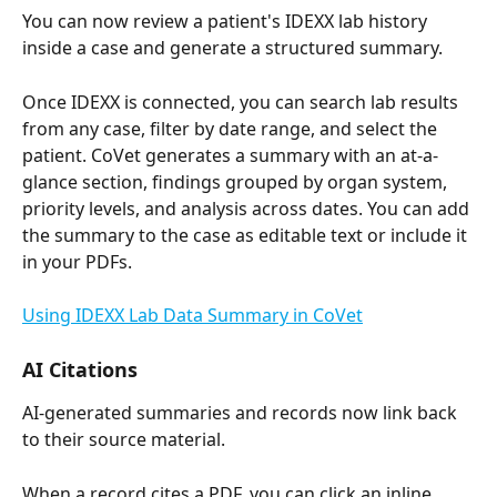
You can now review a patient's IDEXX lab history 
inside a case and generate a structured summary.
Once IDEXX is connected, you can search lab results 
from any case, filter by date range, and select the 
patient. CoVet generates a summary with an at-a-
glance section, findings grouped by organ system, 
priority levels, and analysis across dates. You can add 
the summary to the case as editable text or include it 
in your PDFs.
Using IDEXX Lab Data Summary in CoVet
AI Citations
AI-generated summaries and records now link back 
to their source material.
When a record cites a PDF, you can click an inline 