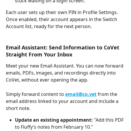
stuck waiting on a login screen.
Each user sets up their own PIN in Profile Settings. 
Once enabled, their account appears in the Switch 
Account list, ready for the next person.
Email Assistant: Send Information to CoVet 
Straight From Your Inbox
Meet your new Email Assistant. You can now forward 
emails, PDFs, images, and recordings directly into 
CoVet, without ever opening the app.
Simply forward content to 
email@co.vet
 from the 
email address linked to your account and include a 
short note.
Update an existing appointment:
 "Add this PDF 
to Fluffy’s notes from February 10."