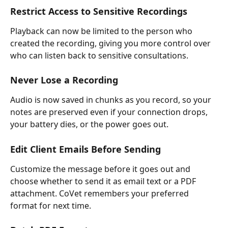
Restrict Access to Sensitive Recordings
Playback can now be limited to the person who 
created the recording, giving you more control over 
who can listen back to sensitive consultations.
Never Lose a Recording
Audio is now saved in chunks as you record, so your 
notes are preserved even if your connection drops, 
your battery dies, or the power goes out.
Edit Client Emails Before Sending
Customize the message before it goes out and 
choose whether to send it as email text or a PDF 
attachment. CoVet remembers your preferred 
format for next time. 