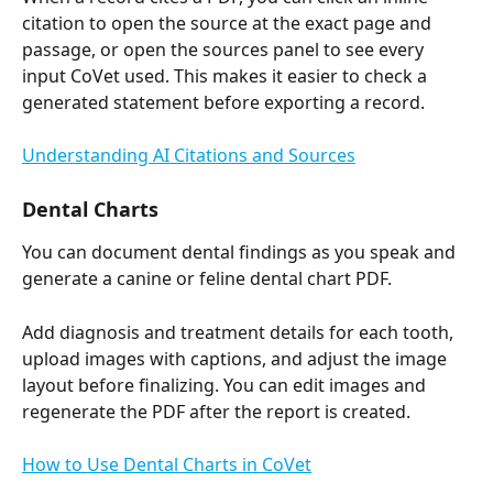
citation to open the source at the exact page and 
passage, or open the sources panel to see every 
input CoVet used. This makes it easier to check a 
generated statement before exporting a record.
Understanding AI Citations and Sources
Dental Charts
You can document dental findings as you speak and 
generate a canine or feline dental chart PDF.
Add diagnosis and treatment details for each tooth, 
upload images with captions, and adjust the image 
layout before finalizing. You can edit images and 
regenerate the PDF after the report is created.
How to Use Dental Charts in CoVet