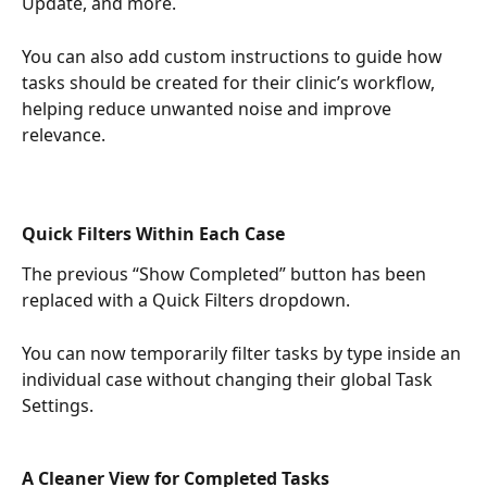
Update, and more.
You can also add custom instructions to guide how 
tasks should be created for their clinic’s workflow, 
helping reduce unwanted noise and improve 
relevance.
Quick Filters Within Each Case
The previous “Show Completed” button has been 
replaced with a Quick Filters dropdown.
You can now temporarily filter tasks by type inside an 
individual case without changing their global Task 
Settings.
A Cleaner View for Completed Tasks