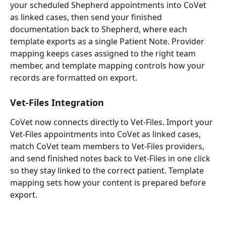
your scheduled Shepherd appointments into CoVet 
as linked cases, then send your finished 
documentation back to Shepherd, where each 
template exports as a single Patient Note. Provider 
mapping keeps cases assigned to the right team 
member, and template mapping controls how your 
records are formatted on export.
Vet-Files Integration
CoVet now connects directly to Vet-Files. Import your 
Vet-Files appointments into CoVet as linked cases, 
match CoVet team members to Vet-Files providers, 
and send finished notes back to Vet-Files in one click 
so they stay linked to the correct patient. Template 
mapping sets how your content is prepared before 
export.