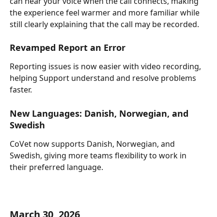
can hear your voice when the call connects, making 
the experience feel warmer and more familiar while 
still clearly explaining that the call may be recorded.
Revamped Report an Error
Reporting issues is now easier with video recording, 
helping Support understand and resolve problems 
faster.
New Languages: Danish, Norwegian, and 
Swedish
CoVet now supports Danish, Norwegian, and 
Swedish, giving more teams flexibility to work in 
their preferred language.
March 30, 2026