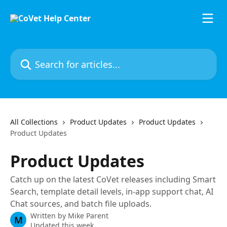
Skip to main content
Search for articles...
All Collections
Product Updates
Product Updates
Product Updates
Product Updates
Catch up on the latest CoVet releases including Smart
Search, template detail levels, in-app support chat, AI
Chat sources, and batch file uploads.
Written by
Mike Parent
M
Updated this week