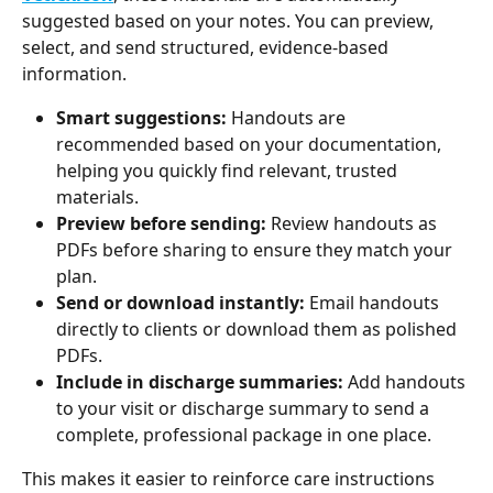
suggested based on your notes. You can preview, 
select, and send structured, evidence-based 
information.
Smart suggestions:
 Handouts are 
recommended based on your documentation, 
helping you quickly find relevant, trusted 
materials.
Preview before sending: 
Review handouts as 
PDFs before sharing to ensure they match your 
plan.
Send or download instantly:
 Email handouts 
directly to clients or download them as polished 
PDFs.
Include in discharge summaries:
 Add handouts 
to your visit or discharge summary to send a 
complete, professional package in one place.
This makes it easier to reinforce care instructions 