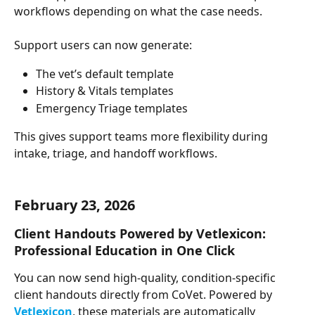
workflows depending on what the case needs.
Support users can now generate:
The vet’s default template
History & Vitals templates
Emergency Triage templates
This gives support teams more flexibility during 
intake, triage, and handoff workflows.
February 23, 2026
Client Handouts Powered by Vetlexicon: 
Professional Education in One Click
You can now send high-quality, condition-specific 
client handouts directly from CoVet. Powered by 
Vetlexicon
, these materials are automatically 