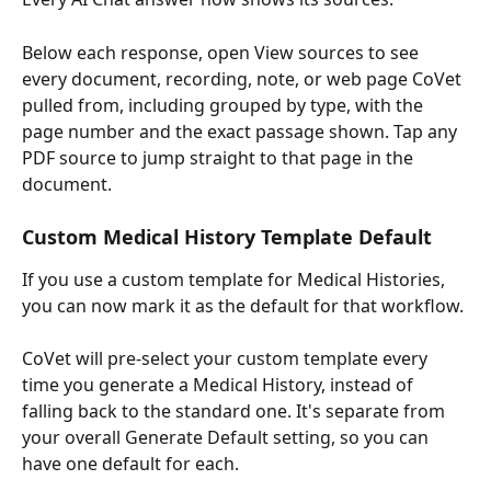
Below each response, open View sources to see 
every document, recording, note, or web page CoVet 
pulled from, including grouped by type, with the 
page number and the exact passage shown. Tap any 
PDF source to jump straight to that page in the 
document.
Custom Medical History Template Default
If you use a custom template for Medical Histories, 
you can now mark it as the default for that workflow.
CoVet will pre-select your custom template every 
time you generate a Medical History, instead of 
falling back to the standard one. It's separate from 
your overall Generate Default setting, so you can 
have one default for each.