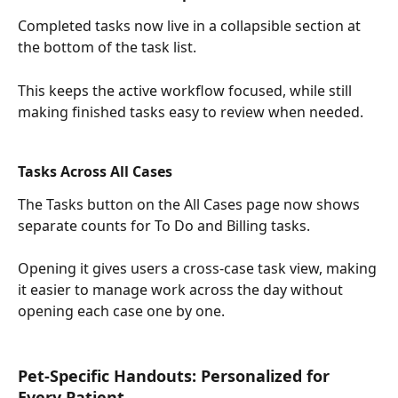
Completed tasks now live in a collapsible section at 
the bottom of the task list.
This keeps the active workflow focused, while still 
making finished tasks easy to review when needed.
Tasks Across All Cases
The Tasks button on the All Cases page now shows 
separate counts for To Do and Billing tasks.
Opening it gives users a cross-case task view, making 
it easier to manage work across the day without 
opening each case one by one.
Pet-Specific Handouts: Personalized for 
Every Patient