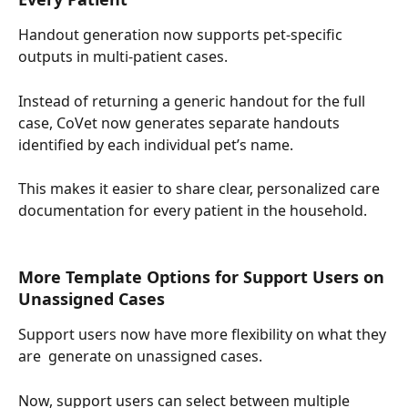
Handout generation now supports pet-specific 
outputs in multi-patient cases.
Instead of returning a generic handout for the full 
case, CoVet now generates separate handouts 
identified by each individual pet’s name.
This makes it easier to share clear, personalized care 
documentation for every patient in the household.
More Template Options for Support Users on 
Unassigned Cases
Support users now have more flexibility on what they 
are  generate on unassigned cases.
Now, support users can select between multiple 