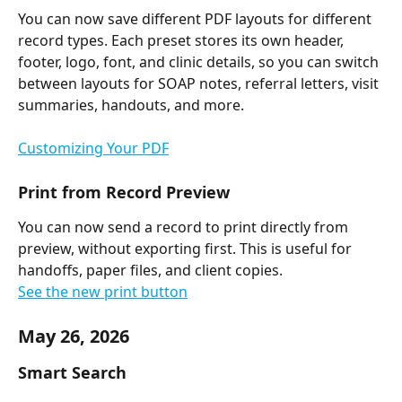
You can now save different PDF layouts for different 
record types. Each preset stores its own header, 
footer, logo, font, and clinic details, so you can switch 
between layouts for SOAP notes, referral letters, visit 
summaries, handouts, and more.
Customizing Your PDF
Print from Record Preview
You can now send a record to print directly from 
preview, without exporting first. This is useful for 
handoffs, paper files, and client copies.
See the new print button
May 26, 2026
Smart Search