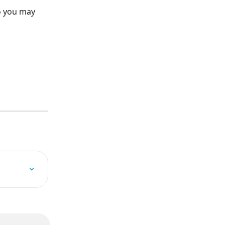
o you may 