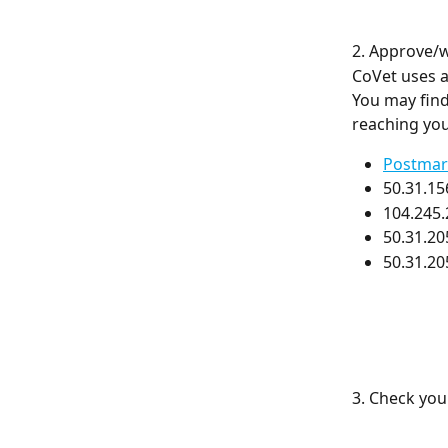
2. Approve/w
CoVet uses a
You may find
reaching you
Postmar
50.31.15
104.245.
50.31.20
50.31.20
3. Check your