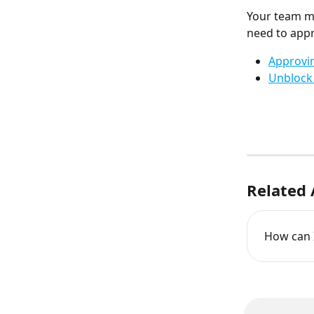
Your team m
need to app
Approvi
Unblock 
Related 
How can I