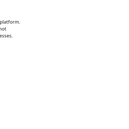
platform. 
not 
esses.