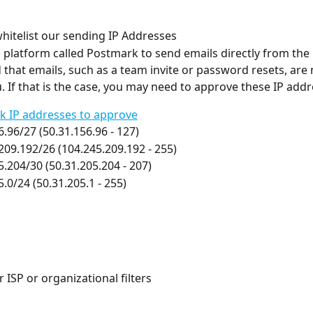
hitelist our sending IP Addresses
 platform called Postmark to send emails directly from the 
 that emails, such as a team invite or password resets, are 
. If that is the case, you may need to approve these IP addr
k IP addresses to approve
6.96/27 (50.31.156.96 - 127)
209.192/26 (104.245.209.192 - 255)
5.204/30 (50.31.205.204 - 207)
5.0/24 (50.31.205.1 - 255)
 ISP or organizational filters