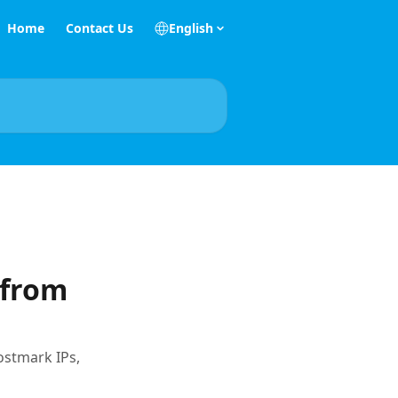
Home
Contact Us
English
 from
ostmark IPs,