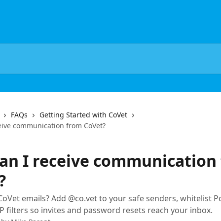
FAQs
Getting Started with CoVet
eive communication from CoVet?
an I receive communication
?
CoVet emails? Add @co.vet to your safe senders, whitelist P
P filters so invites and password resets reach your inbox.