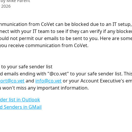
 by
Mike Parent
 2026
mmunication from CoVet can be blocked due to an IT setup, 
nect with your IT team to see if they can verify if any blocker
ould not permit our emails to be sent to you. Here are some 
 you receive communication from CoVet.
 to your safe sender list
d emails ending with "@co.vet" to your safe sender list. Thi
ort@co.vet
 and 
info@co.vet
 or your Account Executive's em
u won't miss any important information.
der list in Outlook
d Senders in GMail