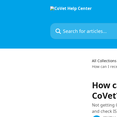
Skip to main content
Search for articles...
All Collections
How can I rec
How c
CoVet
Not getting 
and check IS