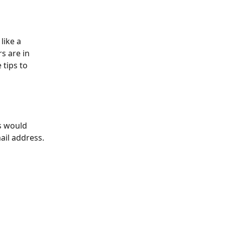
like a 
s are in 
tips to 
s would 
ail address. 