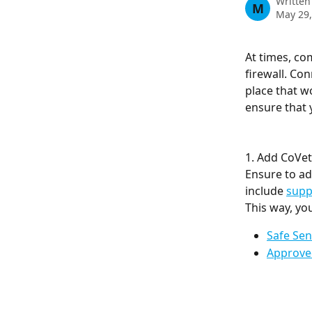
Written
M
May 29,
At times, co
firewall. Con
place that w
ensure that
1. Add CoVet
Ensure to ad
include 
supp
This way, yo
Safe Sen
Approve