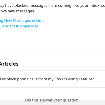
ay have blocked messages from coming into your inbox, s
rove new messages.
ng New Messages in Gmail
Senders in Apple Mail
Articles
 unblock phone calls from my CoVet Calling Feature?
Did this answer your question?