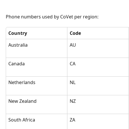
Phone numbers used by CoVet per region:
Country
Code
Australia
AU
Canada
CA
Netherlands
NL
New Zealand
NZ
South Africa
ZA