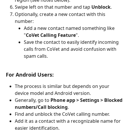
region (see notes below).
Swipe left on that number and tap 
Unblock
.
Optionally, create a new contact with this 
number:
Add a new contact named something like 
"
CoVet Calling Feature
".
Save the contact to easily identify incoming 
calls from CoVet and avoid confusion with 
spam calls.
For Android Users:
The process is similar but depends on your 
device model and Android version.
Generally, go to 
Phone app > Settings > Blocked 
numbers/Call blocking
.
Find and unblock the CoVet calling number.
Add it as a contact with a recognizable name for 
easier identification.