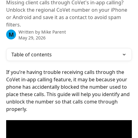
Missing client calls through CoVet's in-app calling?
Unblock the regional CoVet number on your iPhone
or Android and save it as a contact to avoid spam
filters.
Written by
Mike Parent
M
May 29, 2026
Table of contents
If you’re having trouble receiving calls through the 
CoVet in-app calling feature, it may be because your 
phone has accidentally blocked the number used to 
place these calls. This guide will help you identify and 
unblock the number so that calls come through 
properly.