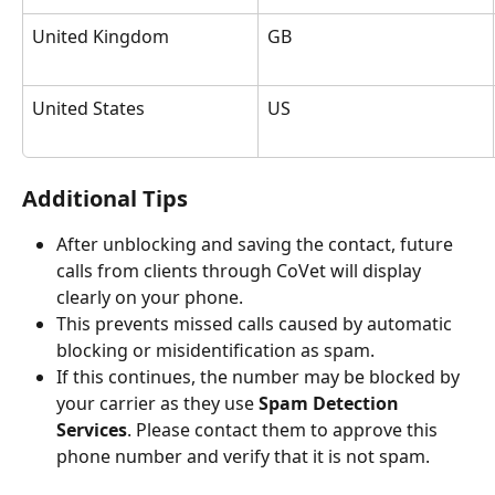
United Kingdom
GB
United States
US
Additional Tips
After unblocking and saving the contact, future 
calls from clients through CoVet will display 
clearly on your phone.
This prevents missed calls caused by automatic 
blocking or misidentification as spam.
If this continues, the number may be blocked by 
your carrier as they use 
Spam Detection 
Services
. Please contact them to approve this 
phone number and verify that it is not spam.