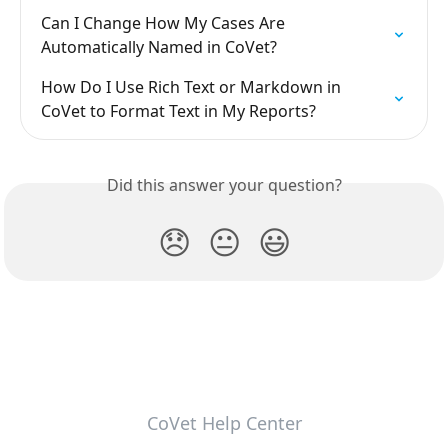
Can I Change How My Cases Are 
Automatically Named in CoVet?
How Do I Use Rich Text or Markdown in 
CoVet to Format Text in My Reports?
Did this answer your question?
😞
😐
😃
CoVet Help Center