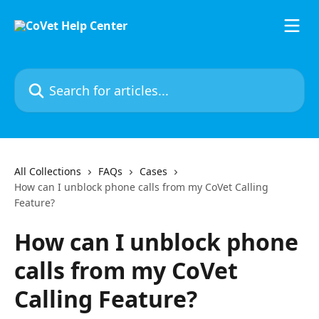
Skip to main content
Search for articles...
All Collections
FAQs
Cases
How can I unblock phone calls from my CoVet Calling
Feature?
How can I unblock phone
calls from my CoVet
Calling Feature?