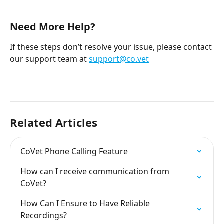
Need More Help?
If these steps don’t resolve your issue, please contact 
our support team at 
support@co.vet
Related Articles
CoVet Phone Calling Feature
How can I receive communication from 
CoVet?
How Can I Ensure to Have Reliable 
Recordings?