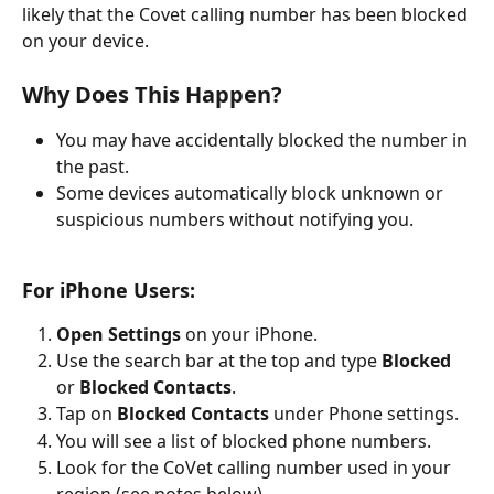
likely that the Covet calling number has been blocked 
on your device.
Why Does This Happen?
You may have accidentally blocked the number in 
the past.
Some devices automatically block unknown or 
suspicious numbers without notifying you.
For iPhone Users:
Open Settings
 on your iPhone.
Use the search bar at the top and type 
Blocked
or 
Blocked Contacts
.
Tap on 
Blocked Contacts
 under Phone settings.
You will see a list of blocked phone numbers.
Look for the CoVet calling number used in your 