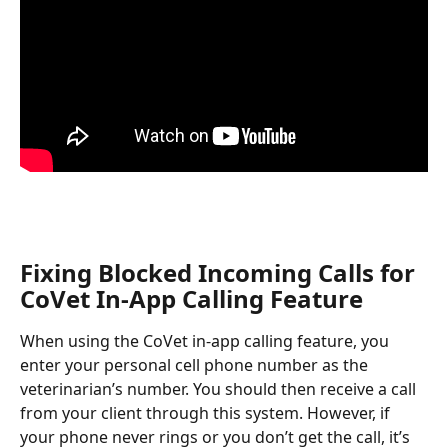
Fixing Blocked Incoming Calls for 
CoVet In-App Calling Feature
When using the CoVet in-app calling feature, you 
enter your personal cell phone number as the 
veterinarian’s number. You should then receive a call 
from your client through this system. However, if 
your phone never rings or you don’t get the call, it’s 