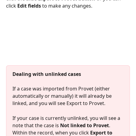
click 
Edit fields
 to make any changes.
Dealing with unlinked cases
​If a case was imported from Provet (either 
automatically or manually) it will already be 
linked, and you will see Export to Provet.
If your case is currently unlinked, you will see a 
note that the case is 
Not linked to Provet
. 
Within the record, when you click 
Export to 