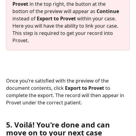
Provet
 in the top right, the button at the 
botton of the preview will appear as 
Continue 
instead of 
Export to Provet
 within your case. 
Here you will have the ability to link your case. 
This step is required to get your record into 
Provet.
Once you’re satisfied with the preview of the 
document contents, click 
Export to Provet 
to 
complete the export. The record will then appear in 
Provet under the correct patient.
5. Voilá! You're done and can 
move on to your next case