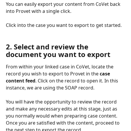
You can easily export your content from CoVet back 
into Provet with a single click.
Click into the case you want to export to get started.
2. Select and review the 
document you want to export
From within your linked case in CoVet, locate the 
record you wish to export to Provet in the 
case 
content feed
. Click on the record to open it. In this 
instance, we are using the SOAP record.
You will have the opportunity to review the record 
and make any necessary edits at this stage, just as 
you normally would when preparing case content. 
Once you are satisfied with the content, proceed to 
the next step to export the record.