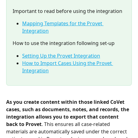
Important to read before using the integration
Mapping Templates for the Provet 
Integration
How to use the integration following set-up
Setting Up the Provet Integration
How to Import Cases Using the Provet 
Integration
As you create content within those linked CoVet 
cases, such as documents, notes, and records, the 
integration allows you to export that content 
back to Provet
. This ensures all case-related 
materials are automatically saved under the correct 