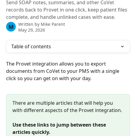
Send SOAP notes, summaries, and other CoVet
records back to Provet in one click, keep patient files
complete, and handle unlinked cases with ease.
Written by
Mike Parent
M
May 29, 2026
Table of contents
The Provet integration allows you to export 
documents from CoVet to your PMS with a single 
click so you can get on with your day.
There are multiple articles that will help you 
with different aspects of the Provet integration.
Use these links to jump between these 
articles quickly.