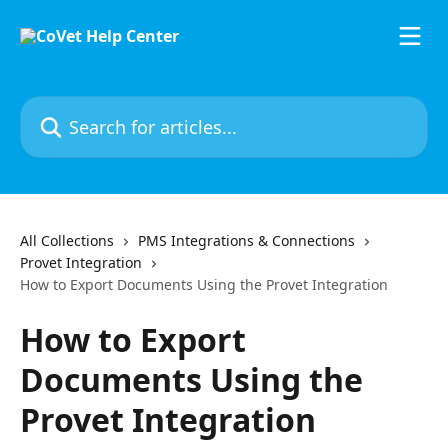
Skip to main content
Search for articles...
All Collections
PMS Integrations & Connections
Provet Integration
How to Export Documents Using the Provet Integration
How to Export
Documents Using the
Provet Integration