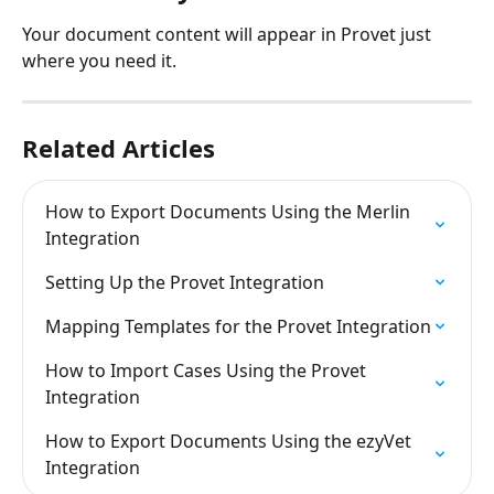
Your document content will appear in Provet just 
where you need it.
Related Articles
How to Export Documents Using the Merlin 
Integration
Setting Up the Provet Integration
Mapping Templates for the Provet Integration
How to Import Cases Using the Provet 
Integration
How to Export Documents Using the ezyVet 
Integration