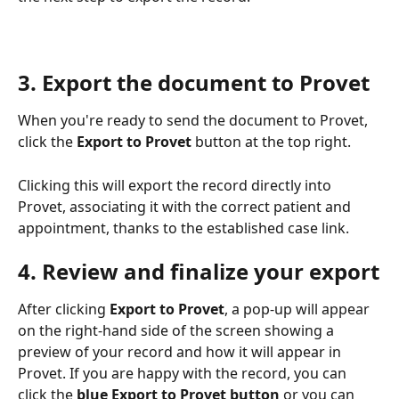
3. Export the document to Provet
When you're ready to send the document to Provet, 
click the 
Export to Provet
 button at the top right.
Clicking this will export the record directly into 
Provet, associating it with the correct patient and 
appointment, thanks to the established case link.
4. Review and finalize your export
After clicking 
Export to Provet
, a pop-up will appear 
on the right-hand side of the screen showing a 
preview of your record and how it will appear in 
Provet. If you are happy with the record, you can 
click the 
blue Export to Provet button
 or you can 