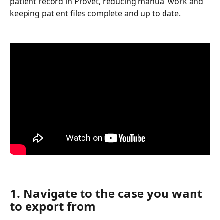
patient record in Provet, reducing manual work and 
keeping patient files complete and up to date.
1. Navigate to the case you want 
to export from