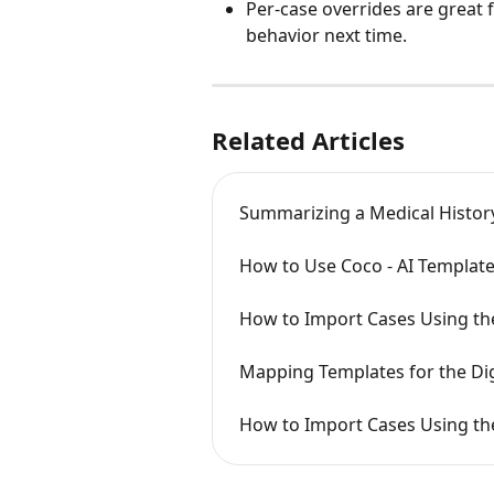
Per-case overrides are great 
behavior next time.
Related Articles
Summarizing a Medical Histor
How to Use Coco - AI Template
How to Import Cases Using th
Mapping Templates for the Dig
How to Import Cases Using the