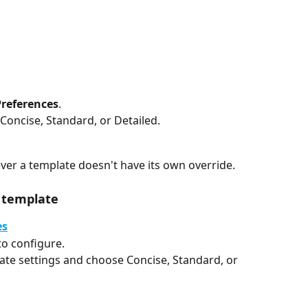
Preferences
.
Concise, Standard, or Detailed.
ever a template doesn't have its own override.
c template
es
o configure.
late settings and choose Concise, Standard, or 