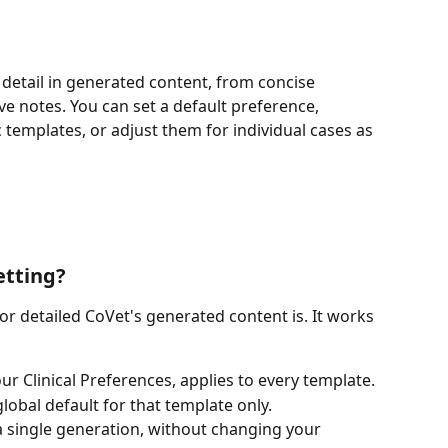
f detail in generated content, from concise 
notes. You can set a default preference, 
c templates, or adjust them for individual cases as 
etting?
or detailed CoVet's generated content is. It works 
our Clinical Preferences, applies to every template.
global default for that template only.
a single generation, without changing your 