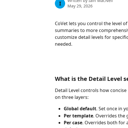
Written by
Iain MacNeil
I
May 29, 2026
CoVet lets you control the level o
summaries to more comprehensive 
customize detail levels for specifi
needed.
What is the Detail Level s
Detail Level controls how concise 
on three layers:
Global default
. Set once in y
Per template
. Overrides the 
Per case
. Overrides both for 