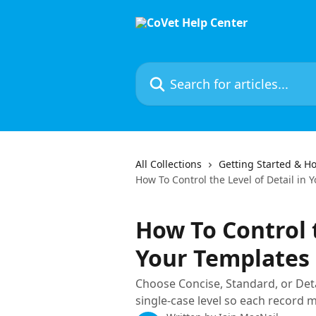
Skip to main content
Search for articles...
All Collections
Getting Started & Ho
How To Control the Level of Detail in
How To Control t
Your Templates
Choose Concise, Standard, or Deta
single-case level so each record ma