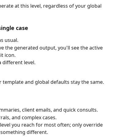
rate at this level, regardless of your global 
single case
s usual.
e the generated output, you'll see the active 
it icon.
different level.
ur template and global defaults stay the same.
mmaries, client emails, and quick consults.
rrals, and complex cases.
 level you reach for most often; only override 
 something different.