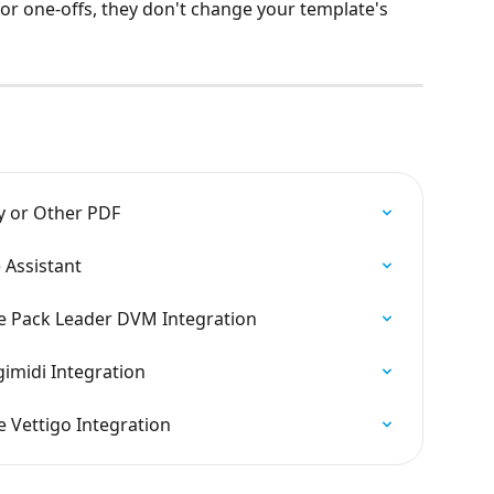
for one-offs, they don't change your template's 
y or Other PDF
 Assistant
e Pack Leader DVM Integration
imidi Integration
 Vettigo Integration