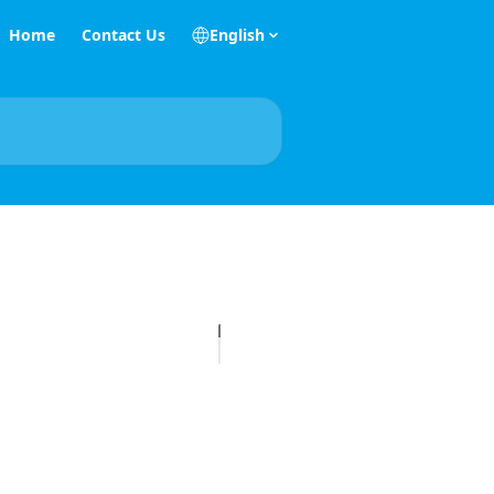
Home
Contact Us
English