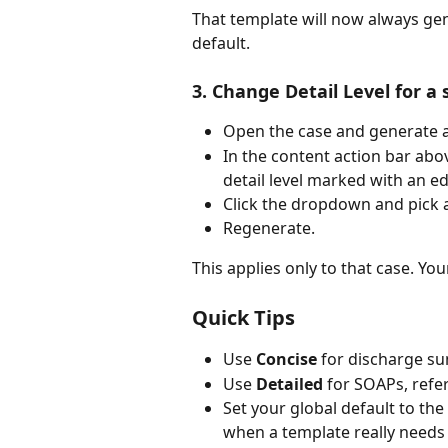
That template will now always gene
default.
3. Change Detail Level for a 
Open the case and generate a
In the content action bar abov
detail level marked with an ed
Click the dropdown and pick a 
Regenerate.
This applies only to that case. Yo
Quick Tips
Use 
Concise
 for discharge su
Use 
Detailed
 for SOAPs, refe
Set your global default to the
when a template really needs