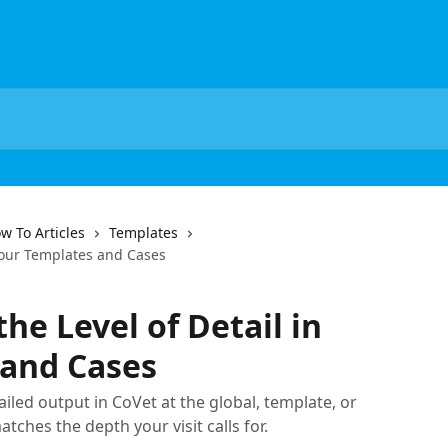
w To Articles
Templates
 Your Templates and Cases
he Level of Detail in
 and Cases
iled output in CoVet at the global, template, or
tches the depth your visit calls for.