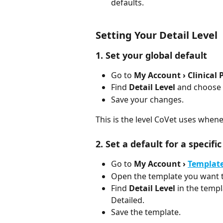
defaults.
Setting Your Detail Level
1. Set your global default
Go to 
My Account › Clinical 
Find 
Detail Level
 and choose 
Save your changes.
This is the level CoVet uses when
2. Set a default for a specifi
Go to 
My Account › 
Templat
Open the template you want t
Find 
Detail Level
 in the temp
Detailed.
Save the template.