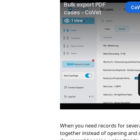
When you need records for severa
together instead of opening and d