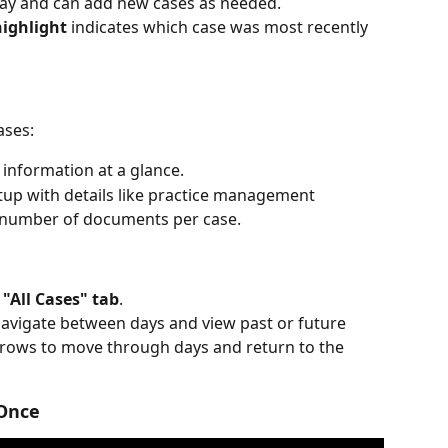
 day and can add new cases as needed.
ighlight
 indicates which case was most recently 
ases:
 information at a glance.
tup with details like practice management 
 number of documents per case.
 
"All Cases" tab
.
navigate between days and view past or future 
rrows to move through days and return to the 
 Once