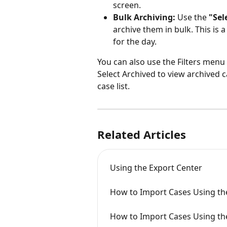
screen.
Bulk Archiving:
 Use the 
"Sel
archive them in bulk. This is 
for the day.
You can also use the Filters menu
Select Archived to view archived ca
case list.
Related Articles
Using the Export Center
How to Import Cases Using th
How to Import Cases Using th