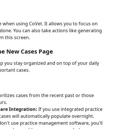
 when using CoVet. It allows you to focus on 
 done. You can also take actions like generating 
m this screen.
the New Cases Page
lp you stay organized and on top of your daily 
portant cases.
oritizes cases from the recent past or those 
urs.
re Integration:
 If you use integrated practice 
ses will automatically populate overnight.
 don't use practice management software, you'll 