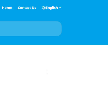
Home
Contact Us
English