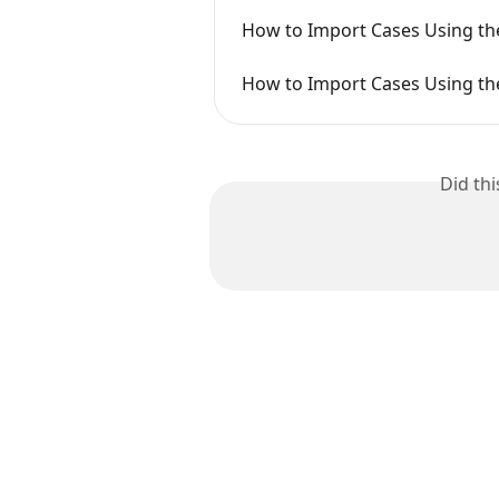
How to Import Cases Using t
How to Import Cases Using the
Did th