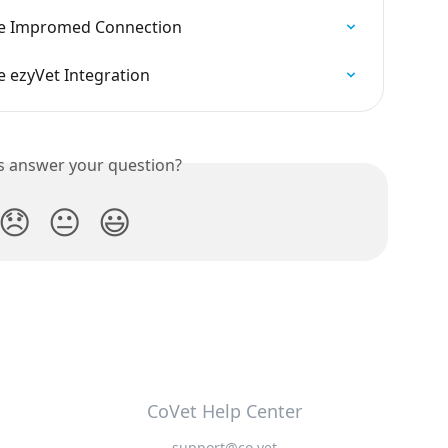
he Impromed Connection
 ezyVet Integration
is answer your question?
😞
😐
😃
CoVet Help Center
support@co.vet