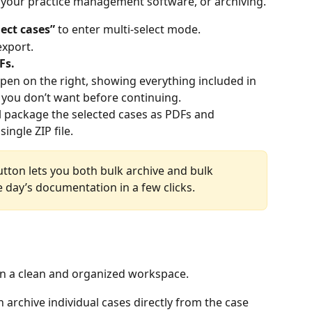
 your practice management software, or archiving.
lect cases” 
to enter multi-select mode.
export.
Fs.
open on the right, showing everything included in 
 you don’t want before continuing.
l package the selected cases as PDFs and 
ngle ZIP file. 
tton lets you both bulk archive and bulk 
 day’s documentation in a few clicks. 
in a clean and organized workspace.
n archive individual cases directly from the case 