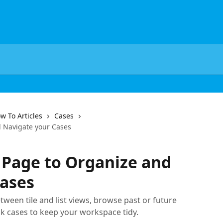
w To Articles
Cases
d Navigate your Cases
 Page to Organize and
Cases
tween tile and list views, browse past or future
lk cases to keep your workspace tidy.