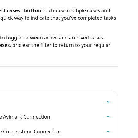
ect cases" button
 to choose multiple cases and 
a quick way to indicate that you've completed tasks 
 to toggle between active and archived cases. 
ses, or clear the filter to return to your regular 
e Avimark Connection
e Cornerstone Connection