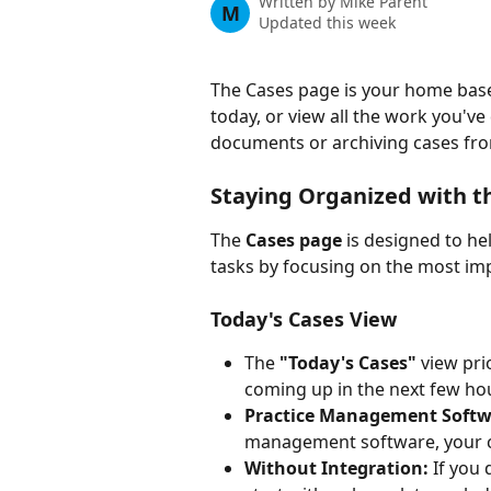
Written by
Mike Parent
M
Updated this week
The Cases page is your home base
today, or view all the work you've
documents or archiving cases fro
Staying Organized with 
The 
Cases page
 is designed to he
tasks by focusing on the most im
Today's Cases View
The 
"Today's Cases"
 view pri
coming up in the next few ho
Practice Management Softwa
management software, your ca
Without Integration:
 If you