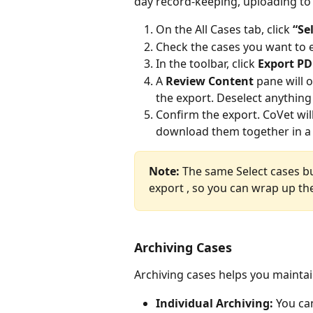
day record-keeping, uploading to
On the All Cases tab, click 
“Se
Check the cases you want to 
In the toolbar, click 
Export PD
A 
Review Content
 pane will 
the export. Deselect anything
Confirm the export. CoVet wil
download them together in a si
Note: 
The same Select cases bu
export , so you can wrap up the
Archiving Cases
Archiving cases helps you mainta
Individual Archiving:
 You ca