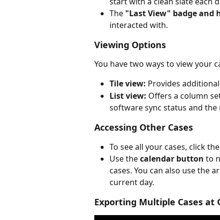
start with a clean slate each
The 
"Last View" badge and h
interacted with.
Viewing Options
You have two ways to view your c
Tile view:
 Provides additional
List view:
 Offers a column se
software sync status and the
Accessing Other Cases
To see all your cases, click the
Use the 
calendar button
 to 
cases. You can also use the a
current day.
Exporting Multiple Cases at