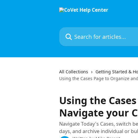
Skip to main content
Search for articles...
All Collections
Getting Started & Ho
Using the Cases Page to Organize an
Using the Cases
Navigate your 
Navigate Today's Cases, switch be
days, and archive individual or bu