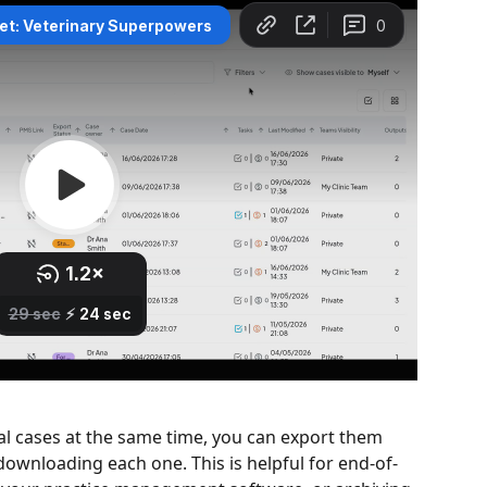
l cases at the same time, you can export them 
ownloading each one. This is helpful for end-of-