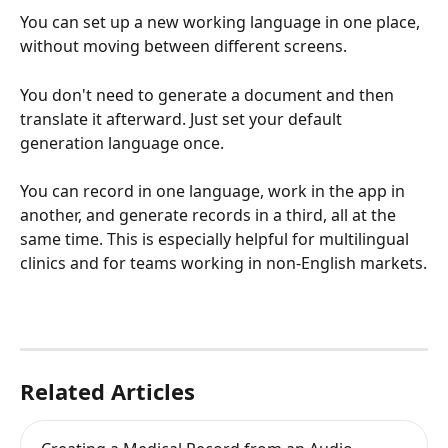
You can set up a new working language in one place, 
without moving between different screens.
You don't need to generate a document and then 
translate it afterward. Just set your default 
generation language once.
You can record in one language, work in the app in 
another, and generate records in a third, all at the 
same time. This is especially helpful for multilingual 
clinics and for teams working in non-English markets.
Related Articles