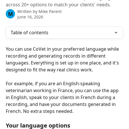
across 20+ options to match your clients' needs.
Written by
Mike Parent
M
June 16, 2026
Table of contents
You can use CoVet in your preferred language while 
recording and generating records in different 
languages. Everything is set up in one place, and it's 
designed to fit the way real clinics work.
For example, if you are an English-speaking 
veterinarian working in France, you can use the app 
in English, speak to your clients in French during a 
recording, and have your documents generated in 
French. No extra steps needed.
Your language options