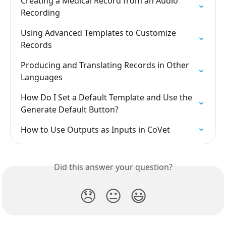
Creating a Medical Record from an Audio 
Recording
Using Advanced Templates to Customize 
Records
Producing and Translating Records in Other 
Languages
How Do I Set a Default Template and Use the 
Generate Default Button?
How to Use Outputs as Inputs in CoVet
Did this answer your question?
😞
😐
😃