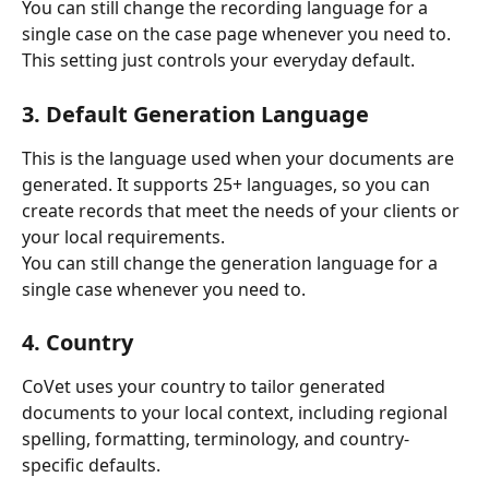
You can still change the recording language for a 
single case on the case page whenever you need to. 
This setting just controls your everyday default.
3. Default Generation Language
This is the language used when your documents are 
generated. It supports 25+ languages, so you can 
create records that meet the needs of your clients or 
your local requirements.
You can still change the generation language for a 
single case whenever you need to.
4. Country
CoVet uses your country to tailor generated 
documents to your local context, including regional 
spelling, formatting, terminology, and country-
specific defaults.