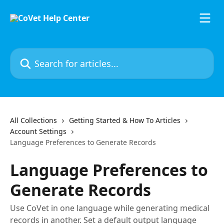
Skip to main content
Search for articles...
All Collections
Getting Started & How To Articles
Account Settings
Language Preferences to Generate Records
Language Preferences to
Generate Records
Use CoVet in one language while generating medical
records in another. Set a default output language