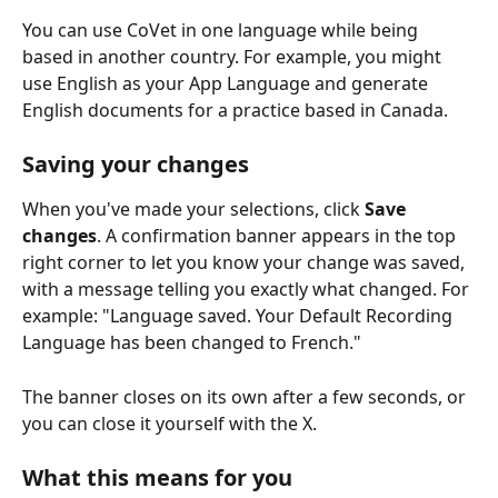
You can use CoVet in one language while being 
based in another country. For example, you might 
use English as your App Language and generate 
English documents for a practice based in Canada.
Saving your changes
When you've made your selections, click 
Save 
changes
. A confirmation banner appears in the top 
right corner to let you know your change was saved, 
with a message telling you exactly what changed. For 
example: "Language saved. Your Default Recording 
Language has been changed to French."
The banner closes on its own after a few seconds, or 
you can close it yourself with the X.
What this means for you