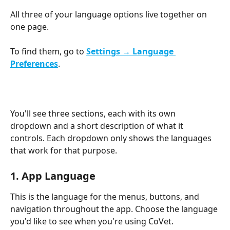
All three of your language options live together on 
one page.
To find them, go to 
Settings → Language 
Preferences
.
You'll see three sections, each with its own 
dropdown and a short description of what it 
controls. Each dropdown only shows the languages 
that work for that purpose.
1. App Language
This is the language for the menus, buttons, and 
navigation throughout the app. Choose the language 
you'd like to see when you're using CoVet.