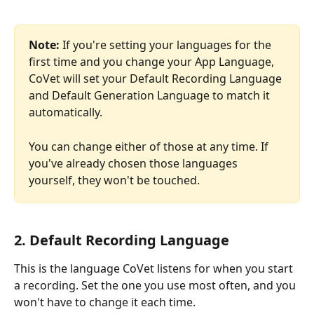
Note:
 If you're setting your languages for the 
first time and you change your App Language, 
CoVet will set your Default Recording Language 
and Default Generation Language to match it 
automatically. 
You can change either of those at any time. If 
you've already chosen those languages 
yourself, they won't be touched.
2. Default Recording Language
This is the language CoVet listens for when you start 
a recording. Set the one you use most often, and you 
won't have to change it each time.