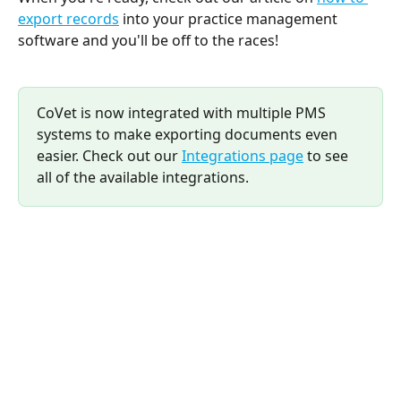
export records
 into your practice management 
software and you'll be off to the races!
CoVet is now integrated with multiple PMS 
systems to make exporting documents even 
easier. Check out our 
Integrations page
 to see 
all of the available integrations.
​ 