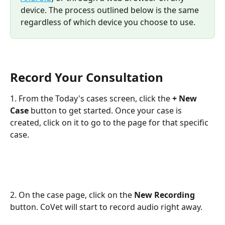
device. The process outlined below is the same 
regardless of which device you choose to use.
Record Your Consultation
1. From the Today's cases screen, click the 
+ New 
Case 
button to get started. Once your case is 
created, click on it to go to the page for that specific 
case.
​ 
2. On the case page, click on the 
New Recording
button. CoVet will start to record audio right away.