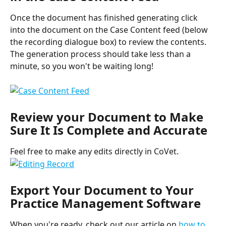
Once the document has finished generating click 
into the document on the Case Content feed (below 
the recording dialogue box) to review the contents. 
The generation process should take less than a 
minute, so you won't be waiting long!
Review your Document to Make 
Sure It Is Complete and Accurate
Feel free to make any edits directly in CoVet.
Export Your Document to Your 
Practice Management Software
When you're ready, check out our article on 
how to 