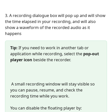
3. A recording dialogue box will pop up and will show 
the time elapsed in your recording, and will also 
show a waveform of the recorded audio as it 
happens
Tip:
 If you need to work in another tab or 
application while recording, select the 
pop-out 
player icon
 beside the recorder. 
 A small recording window will stay visible so 
you can pause, resume, and check the 
recording time while you work.
You can disable the floating player by: