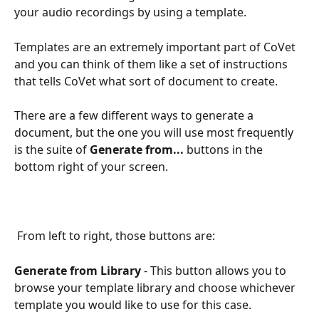
your audio recordings by using a template.
Templates are an extremely important part of CoVet 
and you can think of them like a set of instructions 
that tells CoVet what sort of document to create.
There are a few different ways to generate a 
document, but the one you will use most frequently 
is the suite of 
Generate from...
 buttons in the 
bottom right of your screen.
 From left to right, those buttons are:
Generate from Library
 - This button allows you to 
browse your template library and choose whichever 
template you would like to use for this case.