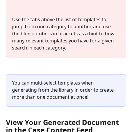
Use the tabs above the list of templates to 
jump from one category to another, and use 
the blue numbers in brackets as a hint to how 
many relevant templates you have for a given 
search in each category.
You can multi‑select templates when 
generating from the library in order to create 
more than one document at once!
View Your Generated Document 
in the Case Content Feed