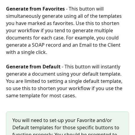
Generate from Favorites
 - This button will 
simultaneously generate using all of the templates 
you have marked as favorites. Use this to shorten 
your workflow if you tend to generate multiple 
documents for each case. For example, you could 
generate a SOAP record and an Email to the Client 
with a single click.
Generate from Default
 - This button will instantly 
generate a document using your default template. 
You are limited to setting a single default template, 
so use this to shorten your workflow if you use the 
same template for most cases.
You will need to set-up your Favorite and/or 
Default templates for those specific buttons to 
function properly. You should be prompted to 