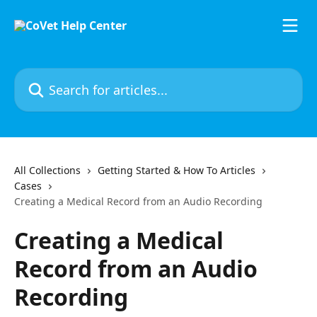
Skip to main content
Search for articles...
All Collections
Getting Started & How To Articles
Cases
Creating a Medical Record from an Audio Recording
Creating a Medical
Record from an Audio
Recording