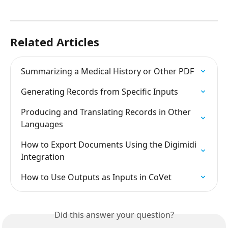
Related Articles
Summarizing a Medical History or Other PDF
Generating Records from Specific Inputs
Producing and Translating Records in Other 
Languages
How to Export Documents Using the Digimidi 
Integration
How to Use Outputs as Inputs in CoVet
Did this answer your question?