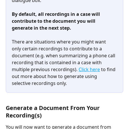
dialogue box.
By default, all recordings in a case will 
contribute to the document you will 
generate in the next step.
There are situations where you might want 
only certain recordings to contribute to a 
document (e.g. when summarizing a phone call 
recording that is contained in a case with 
multiple previous recordings). 
Click here
 to find 
out more about how to generate using 
selective recordings only.​
Generate a Document From Your 
Recording(s)
You will now want to generate a document from 