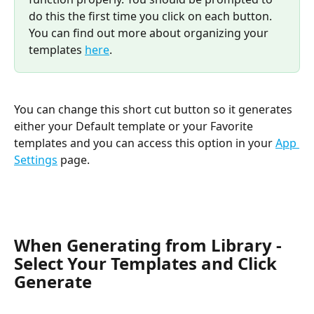
do this the first time you click on each button. 
You can find out more about organizing your 
templates 
here
. 
You can change this short cut button so it generates 
either your Default template or your Favorite 
templates and you can access this option in your 
App 
Settings
 page.
When Generating from Library - 
Select Your Templates and Click 
Generate