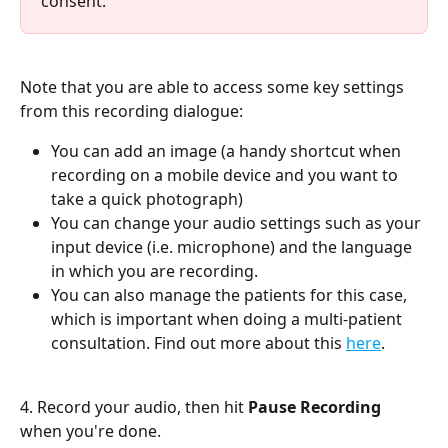
consent.
Note that you are able to access some key settings 
from this recording dialogue:
You can add an image (a handy shortcut when 
recording on a mobile device and you want to 
take a quick photograph)
You can change your audio settings such as your 
input device (i.e. microphone) and the language 
in which you are recording.
You can also manage the patients for this case, 
which is important when doing a multi-patient 
consultation. Find out more about this 
here
.
4. Record your audio, then hit 
Pause Recording
when you're done.