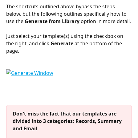
The shortcuts outlined above bypass the steps 
below, but the following outlines specifically how to 
use the 
Generate from Library
 option in more detail.
Just select your template(s) using the checkbox on 
the right, and click 
Generate
 at the bottom of the 
page.
Don't miss the fact that our templates are 
divided into 3 categories: Records, Summary 
and Email