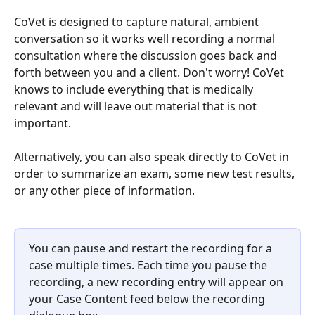
CoVet is designed to capture natural, ambient 
conversation so it works well recording a normal 
consultation where the discussion goes back and 
forth between you and a client. Don't worry! CoVet 
knows to include everything that is medically 
relevant and will leave out material that is not 
important.
Alternatively, you can also speak directly to CoVet in 
order to summarize an exam, some new test results, 
or any other piece of information.
You can pause and restart the recording for a 
case multiple times. Each time you pause the 
recording, a new recording entry will appear on 
your Case Content feed below the recording 