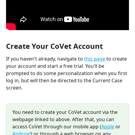
Create Your CoVet Account
If you haven't already, navigate to 
this page
 to create 
your account and start a free trial. You'll be 
prompted to do some personalization when you first 
log in, but will then be directed to the Current Case 
screen.
You need to create your CoVet account via the 
webpage linked to above. After that, you can 
access CoVet through our mobile app (
Apple
 or 
Android
) or through a web browser on any 