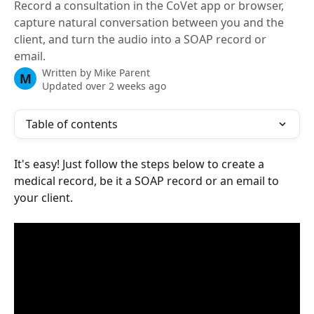
Record a consultation in the CoVet app or browser,
capture natural conversation between you and the
client, and turn the audio into a SOAP record or
email.
Written by
Mike Parent
M
Updated over 2 weeks ago
Table of contents
It's easy! Just follow the steps below to create a 
medical record, be it a SOAP record or an email to 
your client.