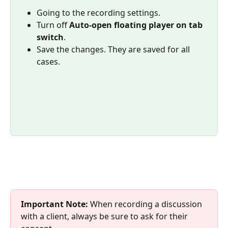
Going to the recording settings.
Turn off 
Auto-open floating player on tab 
switch
.
Save the changes. They are saved for all 
cases.
Important Note:
 When recording a discussion 
with a client, always be sure to ask for their 