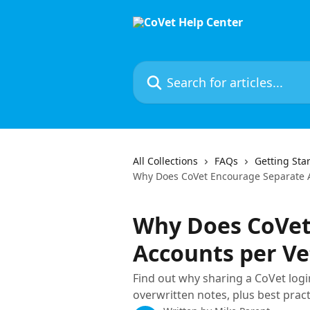
Skip to main content
Search for articles...
All Collections
FAQs
Getting Sta
Why Does CoVet Encourage Separate A
Why Does CoVet
Accounts per Ve
Find out why sharing a CoVet login
overwritten notes, plus best prac