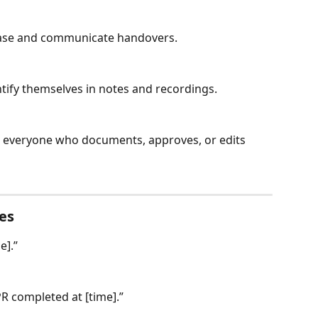
 case and communicate handovers.
tify themselves in notes and recordings.
or everyone who documents, approves, or edits 
es
e].”
PR completed at [time].”