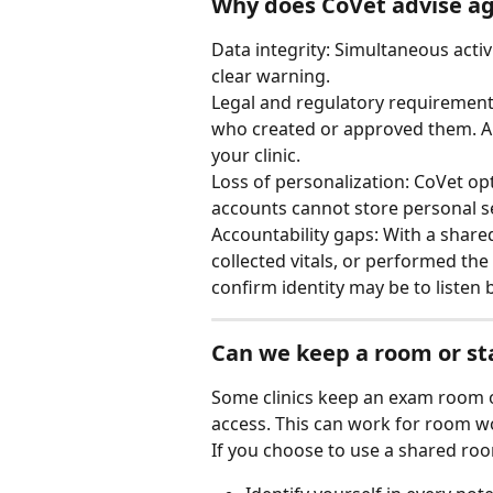
Why does CoVet advise ag
Data integrity: Simultaneous activ
clear warning.
Legal and regulatory requirements
who created or approved them. An 
your clinic.
Loss of personalization: CoVet opt
accounts cannot store personal se
Accountability gaps: With a shared
collected vitals, or performed the
confirm identity may be to listen 
Can we keep a room or st
Some clinics keep an exam room o
access. This can work for room wo
If you choose to use a shared roo