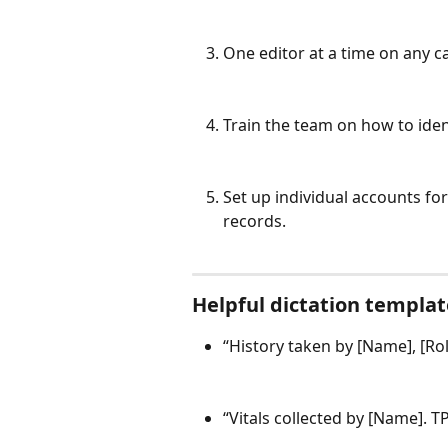
One editor at a time on any
Train the team on how to iden
Set up individual accounts f
records.
Helpful dictation templat
“History taken by [Name], [Rol
“Vitals collected by [Name]. T