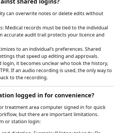
ainst shared logins?
ity can overwrite notes or delete edits without 
: Medical records must be tied to the individual 
accurate audit trail protects your licence and 
imizes to an individual’s preferences. Shared 
ttings that speed up editing and approvals.
 login, it becomes unclear who took the history, 
 TPR. If an audio recording is used, the only way to 
back to the recording.
ation logged in for convenience?
r treatment area computer signed in for quick 
rkflow, but there are important limitations.
m or station login: