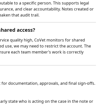
butable to a specific person. This supports legal 
urance, and clear accountability. Notes created or 
ken that audit trail.
 shared access?
vice quality high, CoVet monitors for shared 
ed use, we may need to restrict the account. The 
ensure each team member’s work is correctly 
for documentation, approvals, and final sign‑offs.
learly state who is acting on the case in the note or 