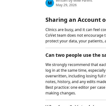
Written by
Mike Parent
M
May 29, 2026
Sharing an Account 
Clinics are busy, and it can feel c
CoVet team does not encourage th
protect your data, your patients,
Can two people use the 
We strongly recommend that each
log in at the same time, especiall
overwritten, including losing full 
notes, history, and any edits made 
Best practice: one editor per case
making changes.