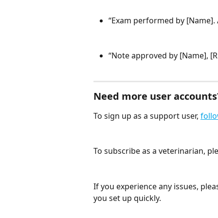
“Exam performed by [Name]. 
“Note approved by [Name], [Rol
Need more user accounts
To sign up as a support user, 
follo
To subscribe as a veterinarian, pl
If you experience any issues, plea
you set up quickly.