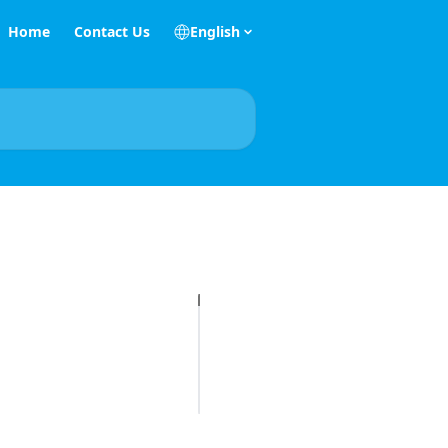
Home
Contact Us
English