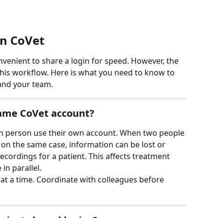
on CoVet
onvenient to share a login for speed. However, the 
is workflow. Here is what you need to know to 
 and your team.
same CoVet account?
 person use their own account. When two people 
y on the same case, information can be lost or 
recordings for a patient. This affects treatment 
in parallel.
 at a time. Coordinate with colleagues before 