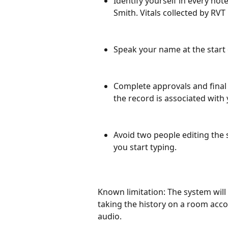
Identify yourself in every not
Smith. Vitals collected by RVT
Speak your name at the start 
Complete approvals and final 
the record is associated with
Avoid two people editing the
you start typing.
Known limitation: The system will
taking the history on a room acco
audio.