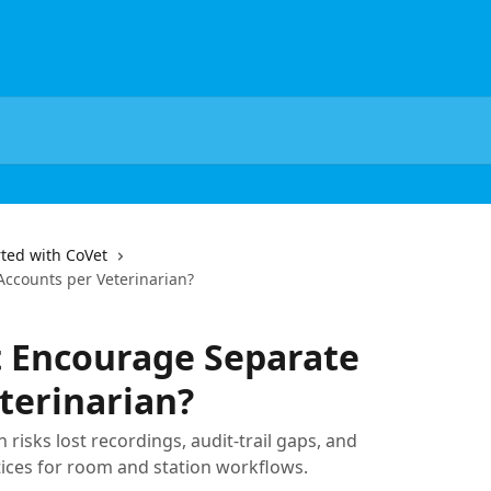
rted with CoVet
ccounts per Veterinarian?
 Encourage Separate
terinarian?
 risks lost recordings, audit-trail gaps, and
tices for room and station workflows.