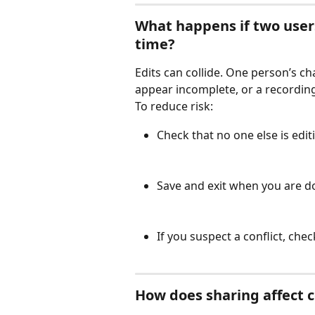
What happens if two user
time?
Edits can collide. One person’s c
appear incomplete, or a recording
To reduce risk:
Check that no one else is edi
Save and exit when you are d
If you suspect a conflict, che
How does sharing affect c