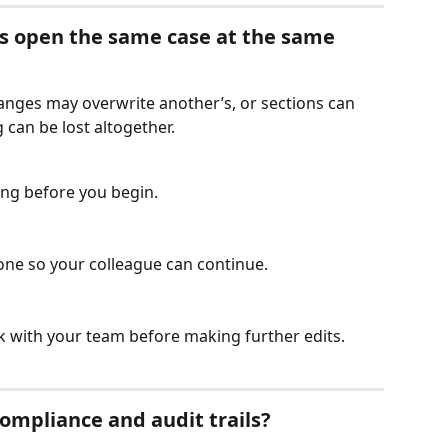
s open the same case at the same 
hanges may overwrite another’s, or sections can 
 can be lost altogether.
ting before you begin.
one so your colleague can continue.
ck with your team before making further edits.
ompliance and audit trails?