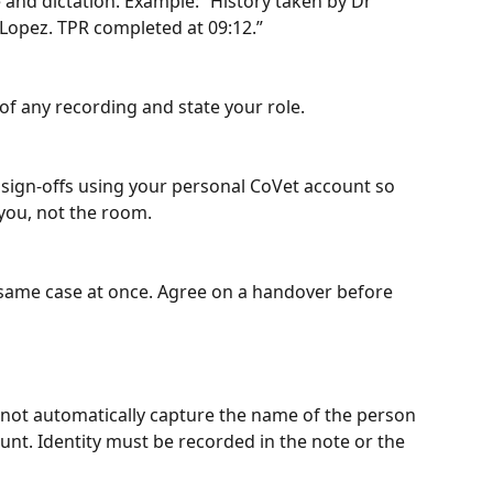
e and dictation. Example: “History taken by Dr 
 Lopez. TPR completed at 09:12.”
of any recording and state your role.
sign‑offs using your personal CoVet account so 
 you, not the room.
 same case at once. Agree on a handover before 
 not automatically capture the name of the person 
unt. Identity must be recorded in the note or the 