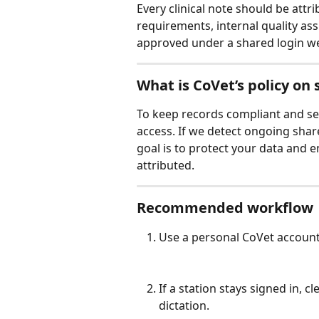
Every clinical note should be attri
requirements, internal quality ass
approved under a shared login wea
What is CoVet’s policy on
To keep records compliant and ser
access. If we detect ongoing shar
goal is to protect your data and 
attributed.
Recommended workflow
Use a personal CoVet account 
If a station stays signed in, c
dictation.