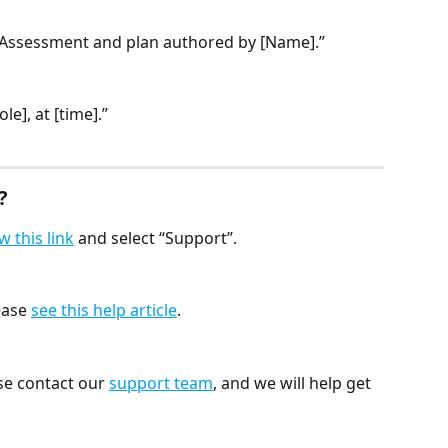
Assessment and plan authored by [Name].”
e], at [time].”
?
w this link
 and select “Support”.
ease 
see this help article
.
se contact our 
support team
, and we will help get 