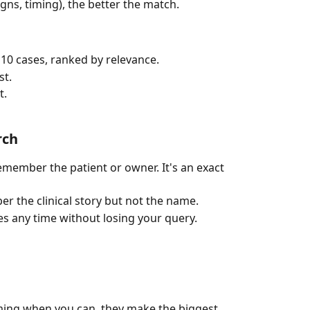
signs, timing), the better the match.
10 cases, ranked by relevance.
st.
t.
rch
member the patient or owner. It's an exact 
 the clinical story but not the name.
 any time without losing your query.
iming when you can, they make the biggest 