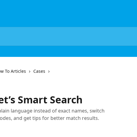
w To Articles
Cases
t’s Smart Search
plain language instead of exact names, switch
s, and get tips for better match results.