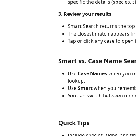
specific the details (species, 
3. Review your results
Smart Search returns the top 
The closest match appears fir
Tap or click any case to open i
Smart vs. Case Name Sea
Use 
Case Names
 when you re
lookup.
Use 
Smart
 when you remember
You can switch between modes
Quick Tips
Include species, signs, and t