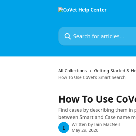
Skip to main content
Search for articles...
All Collections
Getting Started & Ho
How To Use CoVet’s Smart Search
How To Use CoVe
Find cases by describing them in 
between Smart and Case name mode
Written by
Iain MacNeil
I
May 29, 2026