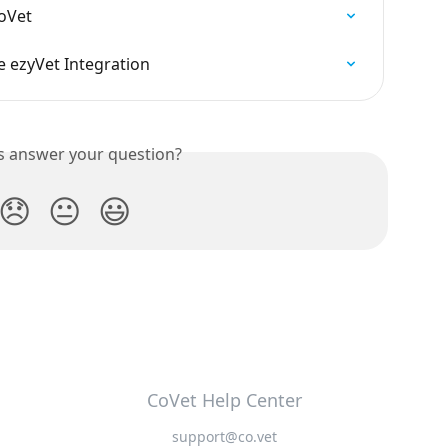
CoVet
 ezyVet Integration
is answer your question?
😞
😐
😃
CoVet Help Center
support@co.vet