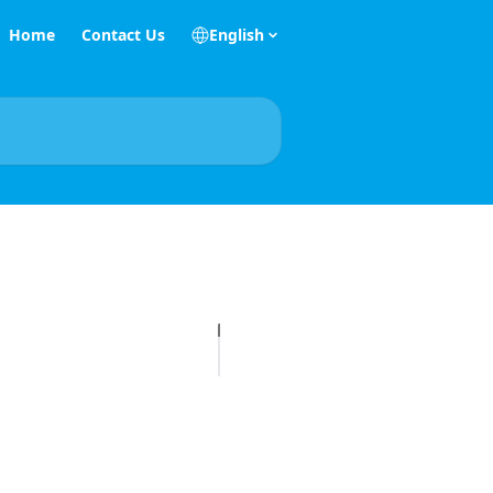
Home
Contact Us
English