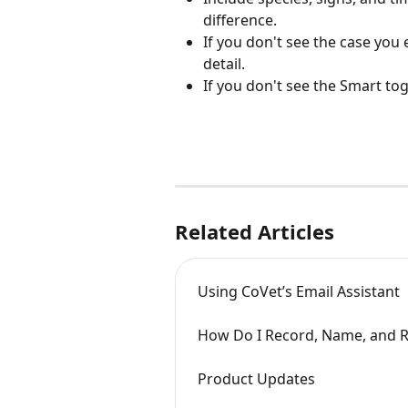
difference.
If you don't see the case you
detail.
If you don't see the Smart tog
Related Articles
Using CoVet’s Email Assistant
How Do I Record, Name, and Re
Product Updates