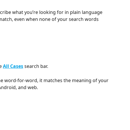
cribe what you’re looking for in plain language 
 match, even when none of your search words 
e 
All Cases
 search bar. 
e word-for-word, it matches the meaning of your 
 Android, and web.