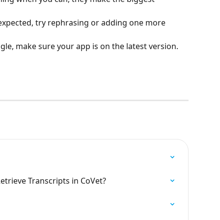
 expected, try rephrasing or adding one more 
gle, make sure your app is on the latest version.
trieve Transcripts in CoVet?