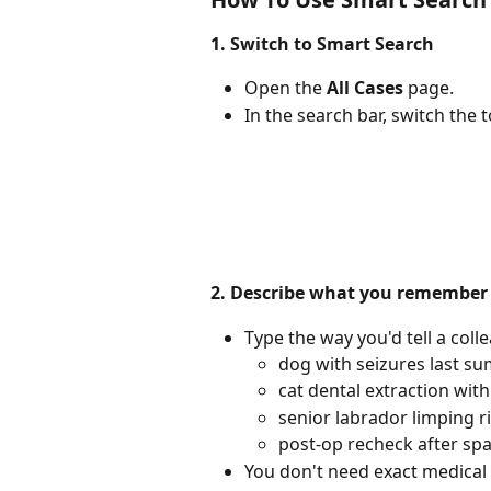
1. Switch to Smart Search
Open the 
All Cases
 page.
In the search bar, switch the 
2. Describe what you remember
Type the way you'd tell a coll
dog with seizures last s
cat dental extraction wit
senior labrador limping r
post-op recheck after sp
You don't need exact medical