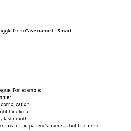
toggle from 
Case name
 to 
Smart
.
eague. For example:
ummer
h complication
ight hindlimb
ay last month
 terms or the patient's name — but the more 