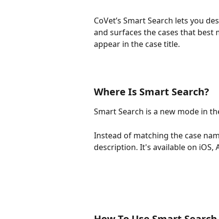
CoVet’s Smart Search lets you des
and surfaces the cases that best
appear in the case title.
Where Is Smart Search?
Smart Search is a new mode in th
Instead of matching the case nam
description. It's available on iOS,
How To Use Smart Search