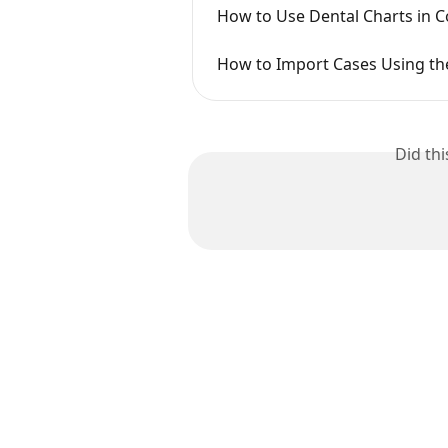
How to Use Dental Charts in 
How to Import Cases Using the
Did th